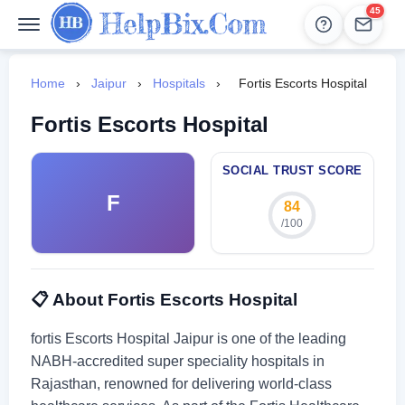
45
Help
Leads
Home
›
Jaipur
›
Hospitals
›
Fortis Escorts Hospital
Fortis Escorts Hospital
SOCIAL TRUST SCORE
F
84
/100
📋 About Fortis Escorts Hospital
fortis Escorts Hospital Jaipur is one of the leading
NABH-accredited super speciality hospitals in
Rajasthan, renowned for delivering world-class