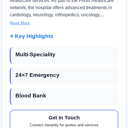
healthcare services. As part of the Fortis Healthcare
network, the hospital offers advanced treatments in
cardiology, neurology, orthopedics, oncology,...
Read More
⭐ Key Highlights
Multi-Speciality
24×7 Emergency
Blood Bank
Get in Touch
Connect instantly for quotes and services