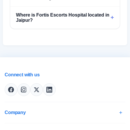
Where is Fortis Escorts Hospital located in
+
Jaipur?
Connect with us
Company