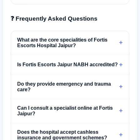
❓ Frequently Asked Questions
What are the core specialities of Fortis
+
Escorts Hospital Jaipur?
+
Is Fortis Escorts Jaipur NABH accredited?
Do they provide emergency and trauma
+
care?
Can I consult a specialist online at Fortis
+
Jaipur?
Does the hospital accept cashless
+
insurance and government schemes?