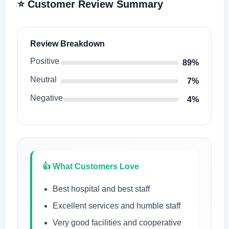
⭐ Customer Review Summary
Review Breakdown
Positive
89%
Neutral
7%
Negative
4%
👍 What Customers Love
Best hospital and best staff
Excellent services and humble staff
Very good facilities and cooperative