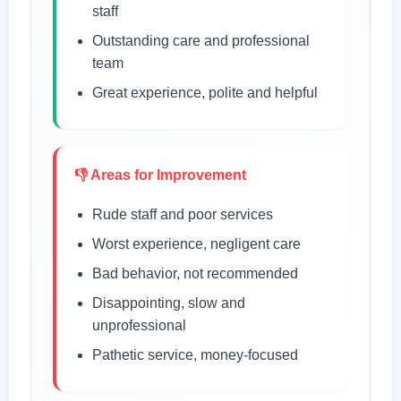
staff
Outstanding care and professional
team
Great experience, polite and helpful
👎 Areas for Improvement
Rude staff and poor services
Worst experience, negligent care
Bad behavior, not recommended
Disappointing, slow and
unprofessional
Pathetic service, money-focused