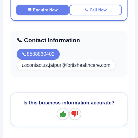
💬 Enquire Now
📞 Call Now
📞 Contact Information
📞
8588830402
📧
contactus.jaipur@fortishealthcare.com
Is this business information accurate?