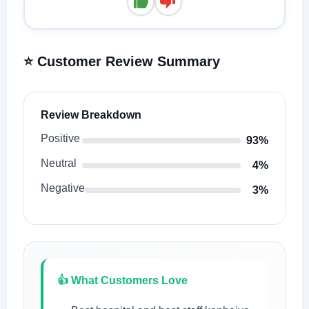
⭐ Customer Review Summary
Review Breakdown
Positive
93%
Neutral
4%
Negative
3%
👍 What Customers Love