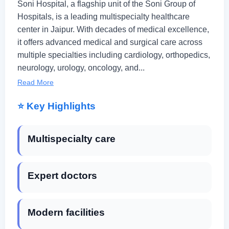
Soni Hospital, a flagship unit of the Soni Group of
Hospitals, is a leading multispecialty healthcare
center in Jaipur. With decades of medical excellence,
it offers advanced medical and surgical care across
multiple specialties including cardiology, orthopedics,
neurology, urology, oncology, and...
Read More
⭐ Key Highlights
Multispecialty care
Expert doctors
Modern facilities