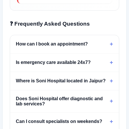
❓ Frequently Asked Questions
+
How can I book an appointment?
+
Is emergency care available 24x7?
+
Where is Soni Hospital located in Jaipur?
Does Soni Hospital offer diagnostic and
+
lab services?
+
Can I consult specialists on weekends?