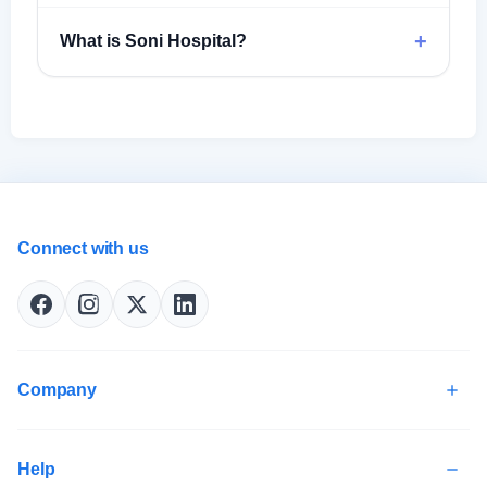
+
What is Soni Hospital?
Connect with us
Company
Help