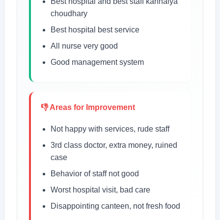
Best hospital and best staff kanhaiya
choudhary
Best hospital best service
All nurse very good
Good management system
👎 Areas for Improvement
Not happy with services, rude staff
3rd class doctor, extra money, ruined
case
Behavior of staff not good
Worst hospital visit, bad care
Disappointing canteen, not fresh food