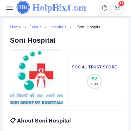
33
Help
Leads
Home
›
Jaipur
›
Hospitals
›
Soni Hospital
Soni Hospital
SOCIAL TRUST SCORE
92
/100
📋 About Soni Hospital