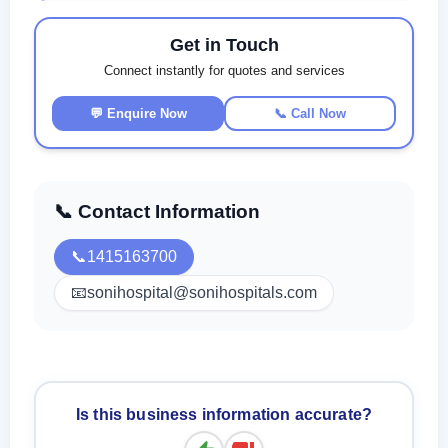
Get in Touch
Connect instantly for quotes and services
💬 Enquire Now
📞 Call Now
📞 Contact Information
📞
1415163700
📧
sonihospital@sonihospitals.com
Is this business information accurate?