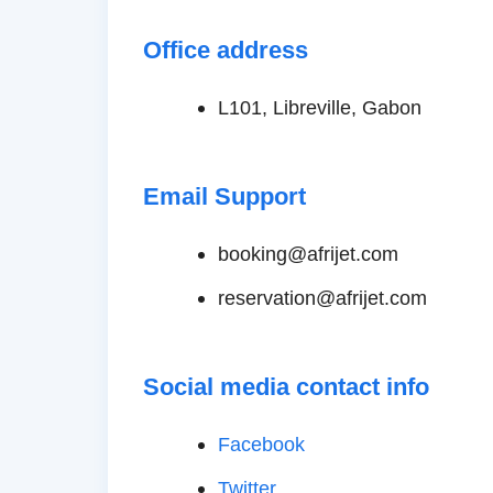
Office address
L101, Libreville, Gabon
Email Support
booking@afrijet.com
reservation@afrijet.com
Social media contact info
Facebook
Twitter