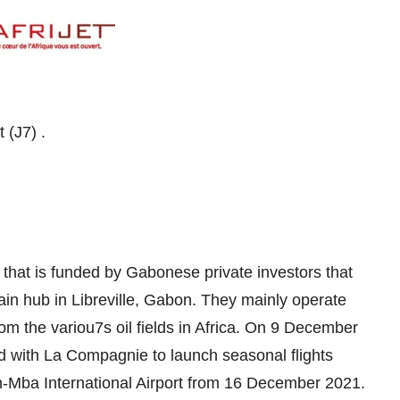
Get all customer support details of Afrijet ‏(J7) .
5 that is funded by Gabonese private investors that
main hub in Libreville, Gabon. They mainly operate
om the variou7s oil fields in Africa. On 9 December
d with La Compagnie to launch seasonal flights
on-Mba International Airport from 16 December 2021.