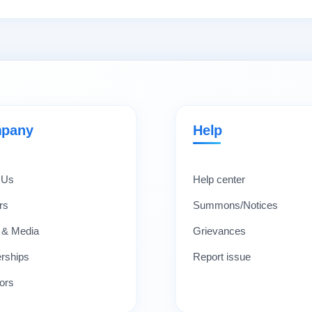
pany
Help
 Us
Help center
rs
Summons/Notices
 & Media
Grievances
erships
Report issue
ors