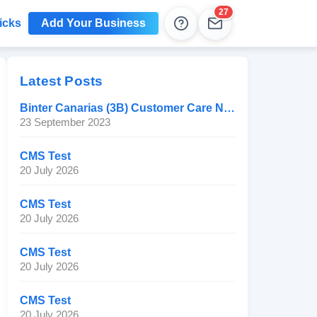
27
icks
Add Your Business
Help
Leads
Latest Posts
Binter Canarias (3B) Customer Care Number
23 September 2023
CMS Test
20 July 2026
CMS Test
20 July 2026
CMS Test
20 July 2026
CMS Test
20 July 2026