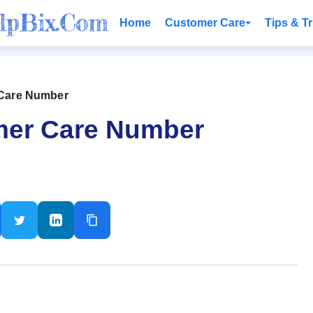
Home
Customer Care
Tips & Tr
omer Care Number
 Customer Care Number