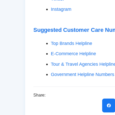
Instagram
Suggested Customer Care Nu
Top Brands Helpline
E-Commerce Helpline
Tour & Travel Agencies Helplin
Government Helpline Numbers
Share: