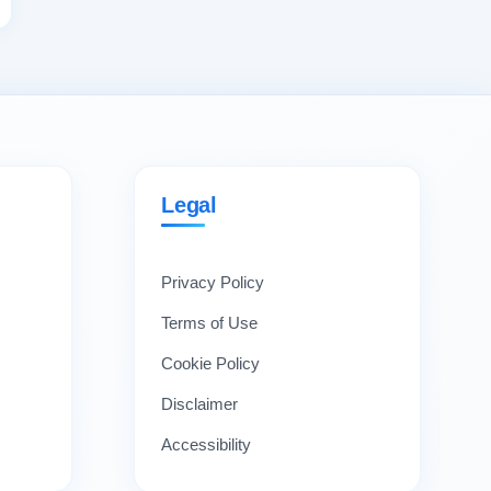
Legal
Privacy Policy
Terms of Use
Cookie Policy
Disclaimer
Accessibility