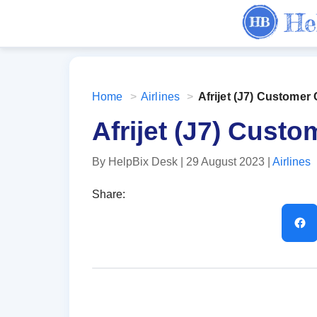
Home
>
Airlines
>
Afrijet ‏(J7) Cust
Afrijet ‏(J7)
By HelpBix Desk
| 29 August 2023
|
Airlines
Share: