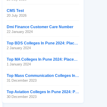
CMS Test
20 July 2026
Dmi Finance Customer Care Number
22 January 2024
Top BDS Colleges In Pune 2024: Placement, Ranking, Fee
2 January 2024
Top MA Colleges In Pune 2024: Placement, Ranking, Fee
1 January 2024
Top Mass Communication Colleges In Pune 2024: Placement
31 December 2023
Top Aviation Colleges In Pune 2024: Placement, Ranking, Fee
30 December 2023