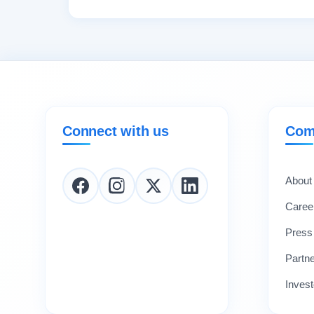
Connect with us
Com
About
Caree
Press
Partn
Invest