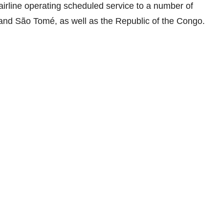
airline operating scheduled service to a number of
and São Tomé, as well as the Republic of the Congo.