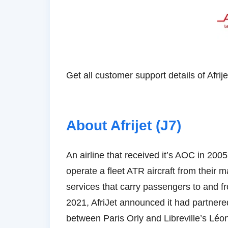
About Afrijet ‏(J7)
An airline that received it’s AOC in 200
operate a fleet ATR aircraft from their 
services that carry passengers to and fr
2021, AfriJet announced it had partnere
between Paris Orly and Libreville’s Lé