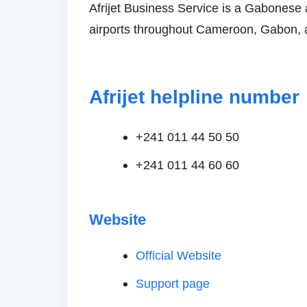
Afrijet Business Service is a Gabonese 
airports throughout Cameroon, Gabon, 
Afrijet helpline number
+241 011 44 ​​50 50
+241 011 44 ​​60 60
Website
Official Website
Support page