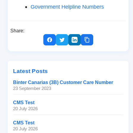
Government Helpline Numbers
Share:
Latest Posts
Binter Canarias (3B) Customer Care Number
23 September 2023
CMS Test
20 July 2026
CMS Test
20 July 2026