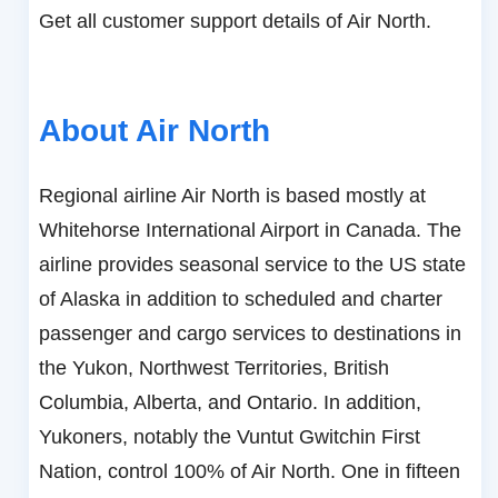
Get all customer support details of Air North.
About Air North
Regional airline Air North is based mostly at
Whitehorse International Airport in Canada. The
airline provides seasonal service to the US state
of Alaska in addition to scheduled and charter
passenger and cargo services to destinations in
the Yukon, Northwest Territories, British
Columbia, Alberta, and Ontario. In addition,
Yukoners, notably the Vuntut Gwitchin First
Nation, control 100% of Air North. One in fifteen