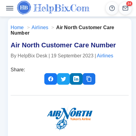
24
Help
Lead
Home
>
Airlines
>
Air North Customer Care
Number
Air North Customer Care Number
By HelpBix Desk
| 19 September 2023
|
Airlines
Share: