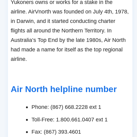
Yukoners owns or works for a stake in the
airline. AirVnorth was founded on July 4th, 1978,
in Darwin, and it started conducting charter
flights all around the Northern Territory. In
Australia’s Top End by the late 1980s, Air North
had made a name for itself as the top regional
airline.
Air North helpline number
Phone: (867) 668.2228 ext 1
Toll-Free: 1.800.661.0407 ext 1
Fax: (867) 393.4601