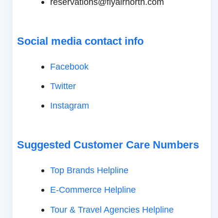
reservations@flyairnorth.com
Social media contact info
Facebook
Twitter
Instagram
Suggested Customer Care Numbers
Top Brands Helpline
E-Commerce Helpline
Tour & Travel Agencies Helpline