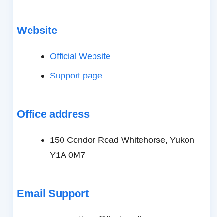
Website
Official Website
Support page
Office address
150 Condor Road Whitehorse, Yukon
Y1A 0M7
Email Support