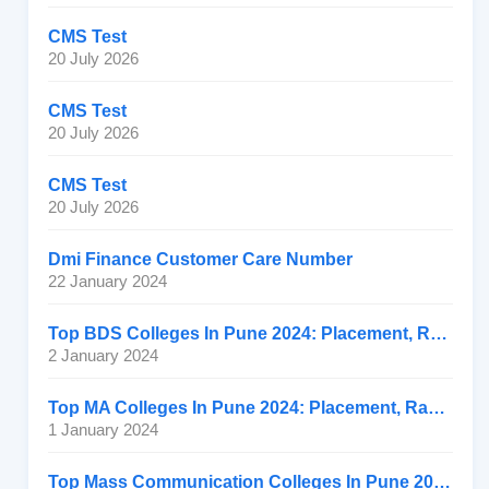
CMS Test
20 July 2026
CMS Test
20 July 2026
CMS Test
20 July 2026
Dmi Finance Customer Care Number
22 January 2024
Top BDS Colleges In Pune 2024: Placement, Ranking, Fee
2 January 2024
Top MA Colleges In Pune 2024: Placement, Ranking, Fee
1 January 2024
Top Mass Communication Colleges In Pune 2024: Placement