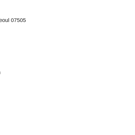
eoul 07505
m