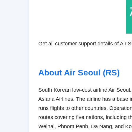
Get all customer support details of Air 
About Air Seoul (RS)
South Korean low-cost airline Air Seoul
Asiana Airlines. The airline has a base i
runs flights to other countries. Operatio
routes covering five nations, includin
Weihai, Phnom Penh, Da Nang, and Kota K