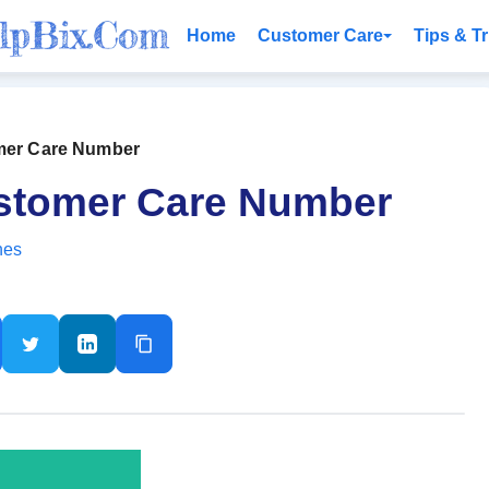
Home
Customer Care
Tips & Tr
omer Care Number
ustomer Care Number
nes