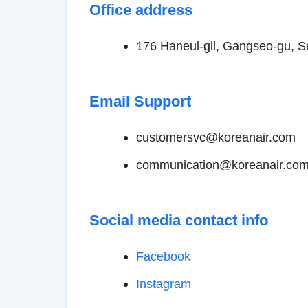
Office address
176 Haneul-gil, Gangseo-gu, S
Email Support
customersvc@koreanair.com
communication@koreanair.co
Social media contact info
Facebook
Instagram