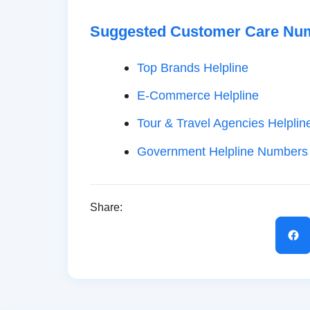
Suggested Customer Care Nu
Top Brands Helpline
E-Commerce Helpline
Tour & Travel Agencies Helplin
Government Helpline Numbers
Share: