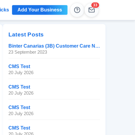
33
icks
Add Your Business
Help
Leads
Latest Posts
Binter Canarias (3B) Customer Care Number
23 September 2023
CMS Test
20 July 2026
CMS Test
20 July 2026
CMS Test
20 July 2026
CMS Test
20 July 2026