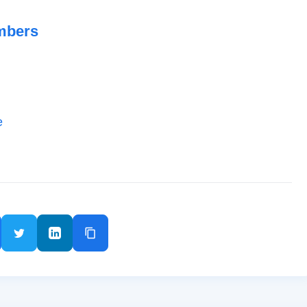
mbers
e