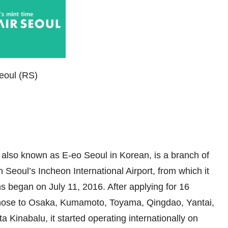
Seoul (RS)
, also known as E-eo Seoul in Korean, is a branch of
n Seoul’s Incheon International Airport, from which it
ns began on July 11, 2016. After applying for 16
g those to Osaka, Kumamoto, Toyama, Qingdao, Yantai,
inabalu, it started operating internationally on