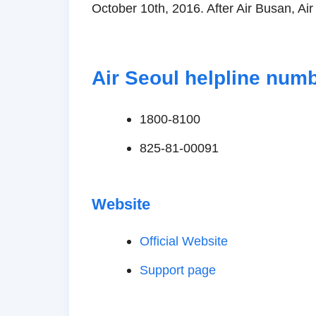
October 10th, 2016. After Air Busan, Air
Air Seoul helpline num
1800-8100
825-81-00091
Website
Official Website
Support page