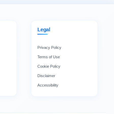
Legal
Privacy Policy
Terms of Use
Cookie Policy
Disclaimer
Accessibility