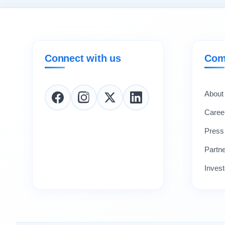
Connect with us
Com
About
Caree
Press
Partn
Invest