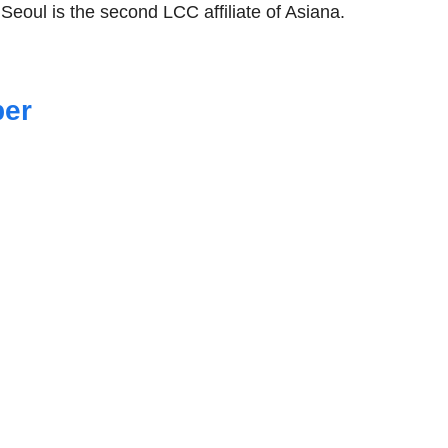
 Seoul is the second LCC affiliate of Asiana.
ber