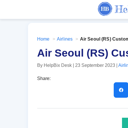
Home
>
Airlines
>
Air Seoul (RS) Cust
Air Seoul (RS) C
By HelpBix Desk
| 23 September 2023
|
Airli
Share: