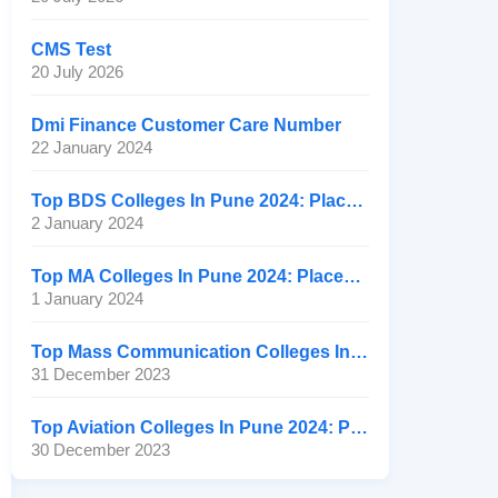
CMS Test
20 July 2026
Dmi Finance Customer Care Number
22 January 2024
Top BDS Colleges In Pune 2024: Placement, Ranking, Fee
2 January 2024
Top MA Colleges In Pune 2024: Placement, Ranking, Fee
1 January 2024
Top Mass Communication Colleges In Pune 2024: Placement
31 December 2023
Top Aviation Colleges In Pune 2024: Placement, Ranking, Fee
30 December 2023