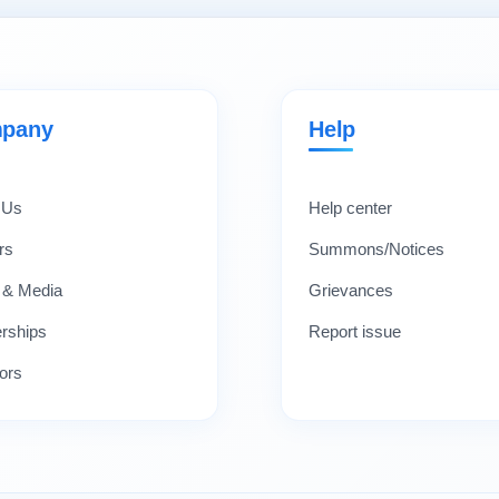
pany
Help
 Us
Help center
rs
Summons/Notices
 & Media
Grievances
erships
Report issue
ors