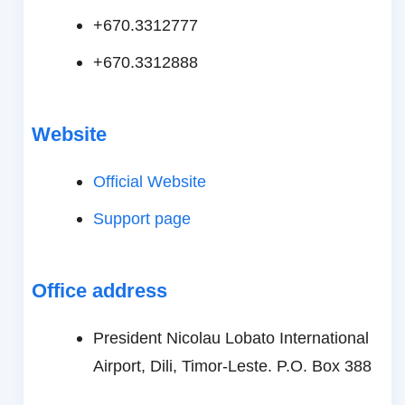
+670.3312777
+670.3312888
Website
Official Website
Support page
Office address
President Nicolau Lobato International
Airport, Dili, Timor-Leste. P.O. Box 388