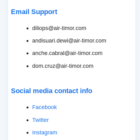
Email Support
diliops@air-timor.com
andisuari.dewi@air-timor.com
anche.cabral@air-timor.com
dom.cruz@air-timor.com
Social media contact info
Facebook
Twitter
Instagram