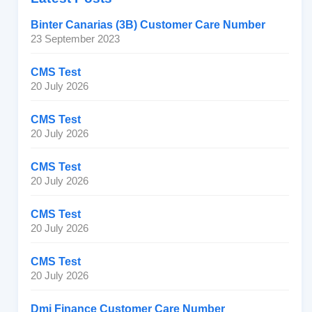
Binter Canarias (3B) Customer Care Number
23 September 2023
CMS Test
20 July 2026
CMS Test
20 July 2026
CMS Test
20 July 2026
CMS Test
20 July 2026
CMS Test
20 July 2026
Dmi Finance Customer Care Number