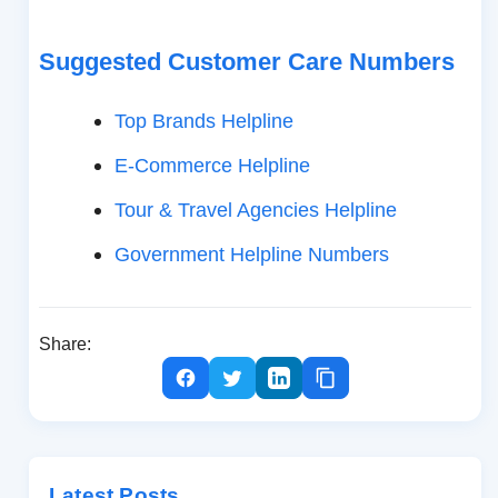
Suggested Customer Care Numbers
Top Brands Helpline
E-Commerce Helpline
Tour & Travel Agencies Helpline
Government Helpline Numbers
Share:
Latest Posts