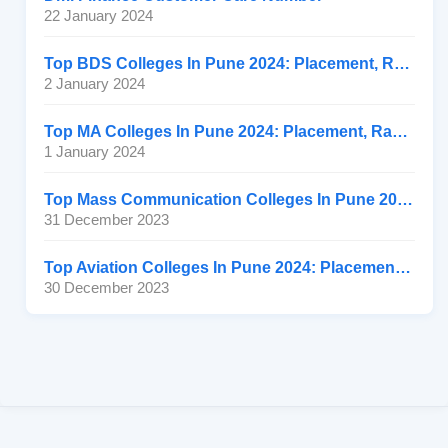
22 January 2024
Top BDS Colleges In Pune 2024: Placement, Ranking, Fee
2 January 2024
Top MA Colleges In Pune 2024: Placement, Ranking, Fee
1 January 2024
Top Mass Communication Colleges In Pune 2024: Placement
31 December 2023
Top Aviation Colleges In Pune 2024: Placement, Ranking, Fee
30 December 2023