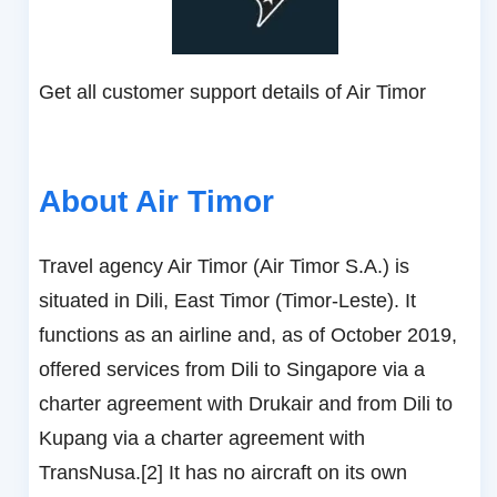
Get all customer support details of Air Timor
About Air Timor
Travel agency Air Timor (Air Timor S.A.) is
situated in Dili, East Timor (Timor-Leste). It
functions as an airline and, as of October 2019,
offered services from Dili to Singapore via a
charter agreement with Drukair and from Dili to
Kupang via a charter agreement with
TransNusa.[2] It has no aircraft on its own