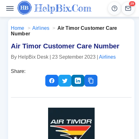
29
Help
Lead
Home
>
Airlines
>
Air Timor Customer Care
Number
Air Timor Customer Care Number
By HelpBix Desk
| 23 September 2023
|
Airlines
Share: