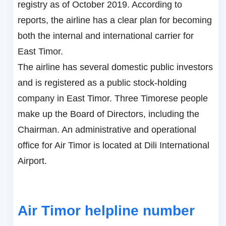
registry as of October 2019. According to
reports, the airline has a clear plan for becoming
both the internal and international carrier for
East Timor.
The airline has several domestic public investors
and is registered as a public stock-holding
company in East Timor. Three Timorese people
make up the Board of Directors, including the
Chairman. An administrative and operational
office for Air Timor is located at Dili International
Airport.
Air Timor helpline number