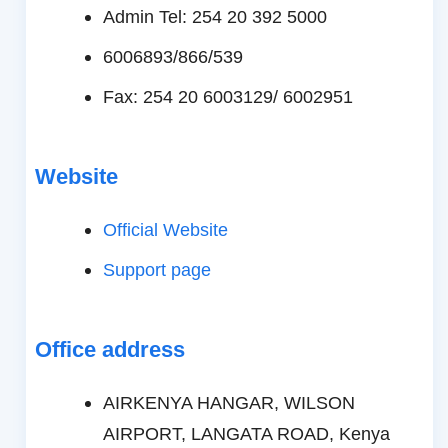
Admin Tel: 254 20 392 5000
6006893/866/539
Fax: 254 20 6003129/ 6002951
Website
Official Website
Support page
Office address
AIRKENYA HANGAR, WILSON
AIRPORT, LANGATA ROAD, Kenya