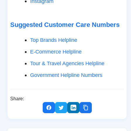
Instagram
Suggested Customer Care Numbers
Top Brands Helpline
E-Commerce Helpline
Tour & Travel Agencies Helpline
Government Helpline Numbers
Share: