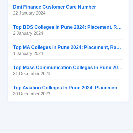
Dmi Finance Customer Care Number
22 January 2024
Top BDS Colleges In Pune 2024: Placement, Ranking, Fee
2 January 2024
Top MA Colleges In Pune 2024: Placement, Ranking, Fee
1 January 2024
Top Mass Communication Colleges In Pune 2024: Placement
31 December 2023
Top Aviation Colleges In Pune 2024: Placement, Ranking, Fee
30 December 2023