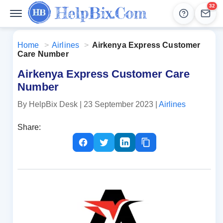
32
Help
Lead
Home
>
Airlines
>
Airkenya Express Customer
Care Number
Airkenya Express Customer Care
Number
By HelpBix Desk
| 23 September 2023
|
Airlines
Share: