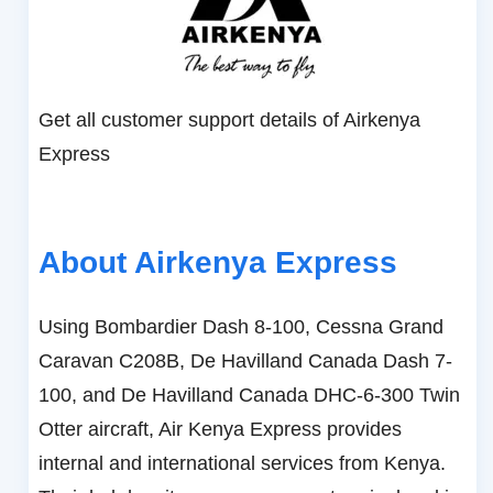
Get all customer support details of Airkenya
Express
About Airkenya Express
Using Bombardier Dash 8-100, Cessna Grand
Caravan C208B, De Havilland Canada Dash 7-
100, and De Havilland Canada DHC-6-300 Twin
Otter aircraft, Air Kenya Express provides
internal and international services from Kenya.