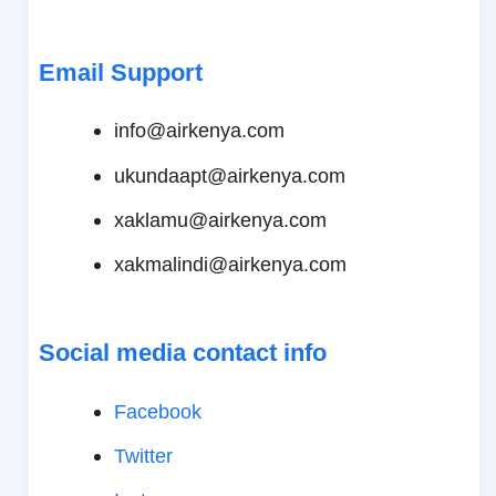
Email Support
info@airkenya.com
ukundaapt@airkenya.com
xaklamu@airkenya.com
xakmalindi@airkenya.com
Social media contact info
Facebook
Twitter