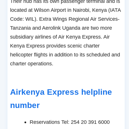
Their hub has its own passenger terminal and is
located at Wilson Airport in Nairobi, Kenya (IATA
Code: WIL). Extra Wings Regional Air Services-
Tanzania and Aerolink Uganda are two more
subsidiary airlines of Air Kenya Express. Air
Kenya Express provides scenic charter
helicopter flights in addition to its scheduled and
charter operations.
Airkenya Express helpline
number
Reservations Tel: 254 20 391 6000