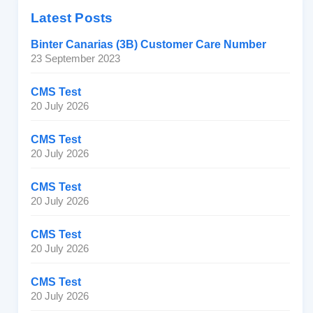
Latest Posts
Binter Canarias (3B) Customer Care Number
23 September 2023
CMS Test
20 July 2026
CMS Test
20 July 2026
CMS Test
20 July 2026
CMS Test
20 July 2026
CMS Test
20 July 2026