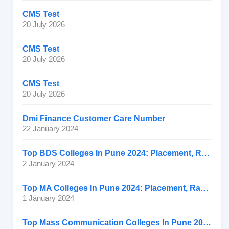
CMS Test
20 July 2026
CMS Test
20 July 2026
CMS Test
20 July 2026
Dmi Finance Customer Care Number
22 January 2024
Top BDS Colleges In Pune 2024: Placement, Ranking, Fee
2 January 2024
Top MA Colleges In Pune 2024: Placement, Ranking, Fee
1 January 2024
Top Mass Communication Colleges In Pune 2024: Placement