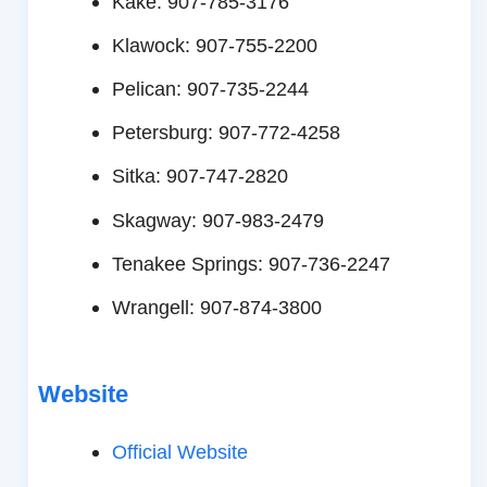
Kake: 907-785-3176
Klawock: 907-755-2200
Pelican: 907-735-2244
Petersburg: 907-772-4258
Sitka: 907-747-2820
Skagway: 907-983-2479
Tenakee Springs: 907-736-2247
Wrangell: 907-874-3800
Website
Official Website