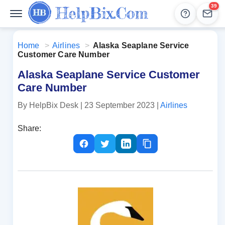
39
Help
Lead
Home
>
Airlines
>
Alaska Seaplane Service
Customer Care Number
Alaska Seaplane Service Customer
Care Number
By HelpBix Desk
| 23 September 2023
|
Airlines
Share: