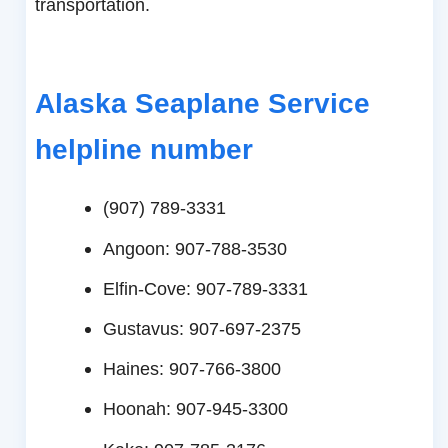
transportation.
Alaska Seaplane Service
helpline number
(907) 789-3331
Angoon: 907-788-3530
Elfin-Cove: 907-789-3331
Gustavus: 907-697-2375
Haines: 907-766-3800
Hoonah: 907-945-3300