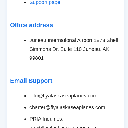
Support page
Office address
Juneau International Airport 1873 Shell
Simmons Dr. Suite 110 Juneau, AK
99801
Email Support
info@flyalaskaseaplanes.com
charter@flyalaskaseaplanes.com
PRIA Inquiries:
pria@flyalaskaseaplanes.com