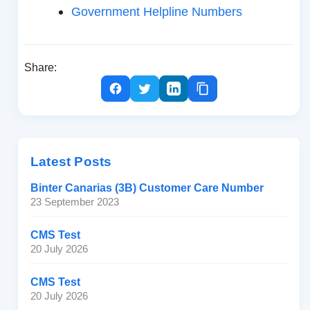
Government Helpline Numbers
Share:
Latest Posts
Binter Canarias (3B) Customer Care Number
23 September 2023
CMS Test
20 July 2026
CMS Test
20 July 2026