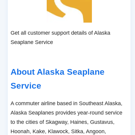
Get all customer support details of Alaska
Seaplane Service
About Alaska Seaplane
Service
A commuter airline based in Southeast Alaska,
Alaska Seaplanes provides year-round service
to the cities of Skagway, Haines, Gustavus,
Hoonah, Kake, Klawock, Sitka, Angoon,