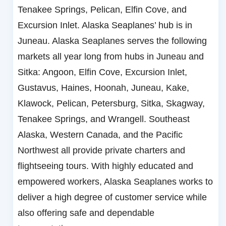
Tenakee Springs, Pelican, Elfin Cove, and
Excursion Inlet. Alaska Seaplanes’ hub is in
Juneau. Alaska Seaplanes serves the following
markets all year long from hubs in Juneau and
Sitka: Angoon, Elfin Cove, Excursion Inlet,
Gustavus, Haines, Hoonah, Juneau, Kake,
Klawock, Pelican, Petersburg, Sitka, Skagway,
Tenakee Springs, and Wrangell. Southeast
Alaska, Western Canada, and the Pacific
Northwest all provide private charters and
flightseeing tours. With highly educated and
empowered workers, Alaska Seaplanes works to
deliver a high degree of customer service while
also offering safe and dependable