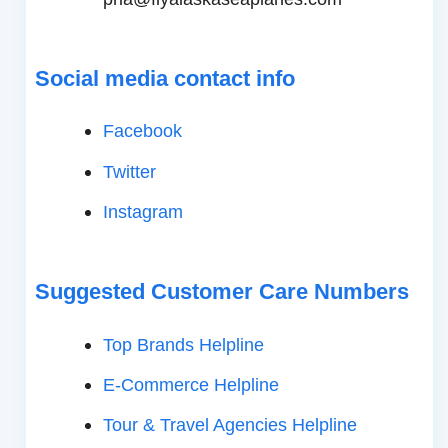
Social media contact info
Facebook
Twitter
Instagram
Suggested Customer Care Numbers
Top Brands Helpline
E-Commerce Helpline
Tour & Travel Agencies Helpline