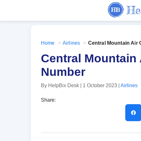
Home
>
Airlines
>
Central Mountain Ai
Central Mountain
Number
By HelpBix Desk
| 1 October 2023
|
Airlines
Share: