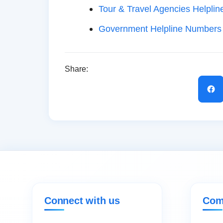
Tour & Travel Agencies Helplin
Government Helpline Numbers
Share:
Connect with us
Com