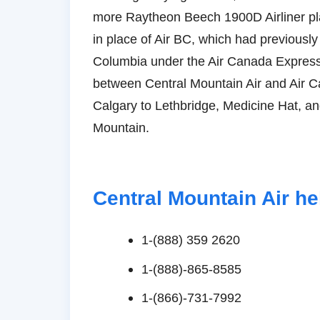
more Raytheon Beech 1900D Airliner plan
in place of Air BC, which had previousl
Columbia under the Air Canada Expres
between Central Mountain Air and Air C
Calgary to Lethbridge, Medicine Hat, an
Mountain.
Central Mountain Air h
1-(888) 359 2620
1-(888)-865-8585
1-(866)-731-7992