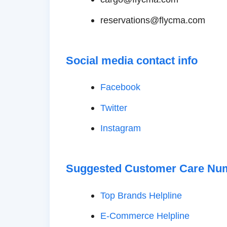
reservations@flycma.com
Social media contact info
Facebook
Twitter
Instagram
Suggested Customer Care Nu
Top Brands Helpline
E-Commerce Helpline