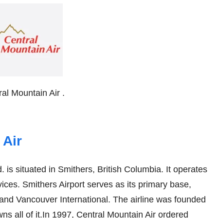
ral Mountain Air .
 Air
. is situated in Smithers, British Columbia. It operates
ices. Smithers Airport serves as its primary base,
l and Vancouver International. The airline was founded
s all of it.In 1997, Central Mountain Air ordered