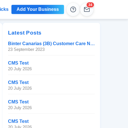
34
icks
Add Your Business
Help
Leads
Latest Posts
Binter Canarias (3B) Customer Care Number
23 September 2023
CMS Test
20 July 2026
CMS Test
20 July 2026
CMS Test
20 July 2026
CMS Test
20 July 2026