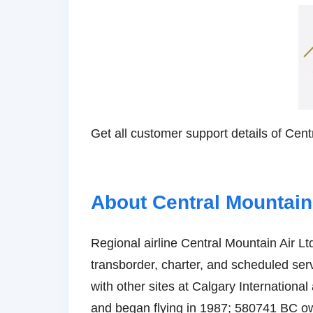
Get all customer support details of Cent
About Central Mountain
Regional airline Central Mountain Air Ltd
transborder, charter, and scheduled serv
with other sites at Calgary Internationa
and began flying in 1987; 580741 BC own