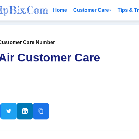
Home
Customer Care
Tips & Tr
r Customer Care Number
 Air Customer Care