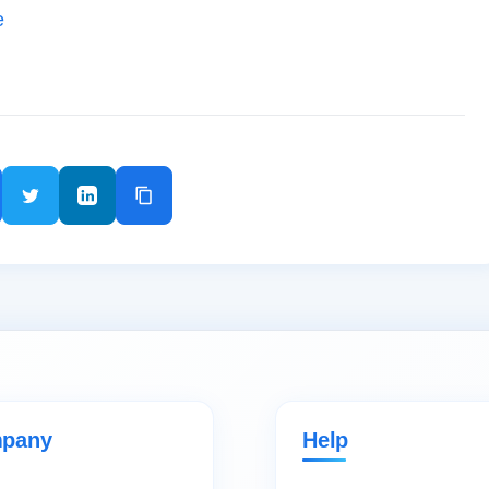
e
pany
Help