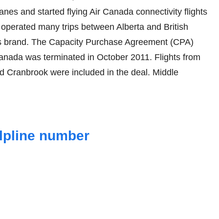
es and started flying Air Canada connectivity flights
y operated many trips between Alberta and British
s brand. The Capacity Purchase Agreement (CPA)
anada was terminated in October 2011. Flights from
d Cranbrook were included in the deal. Middle
elpline number