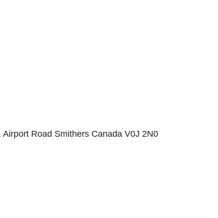
1 Airport Road Smithers Canada V0J 2N0