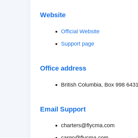
Website
Official Website
Support page
Office address
British Columbia, Box 998 643
Email Support
charters@flycma.com
cargo@flycma.com