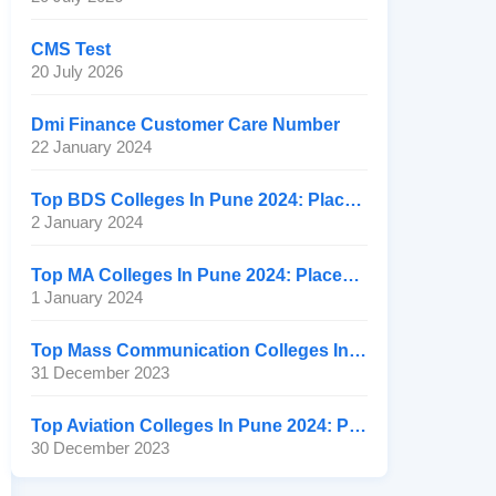
CMS Test
20 July 2026
Dmi Finance Customer Care Number
22 January 2024
Top BDS Colleges In Pune 2024: Placement, Ranking, Fee
2 January 2024
Top MA Colleges In Pune 2024: Placement, Ranking, Fee
1 January 2024
Top Mass Communication Colleges In Pune 2024: Placement
31 December 2023
Top Aviation Colleges In Pune 2024: Placement, Ranking, Fee
30 December 2023