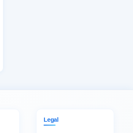
Legal