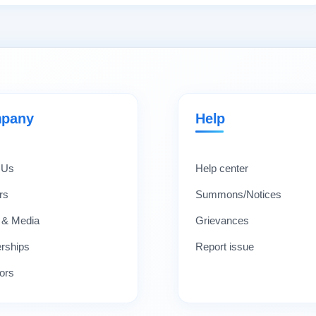
pany
Help
 Us
Help center
rs
Summons/Notices
 & Media
Grievances
erships
Report issue
ors