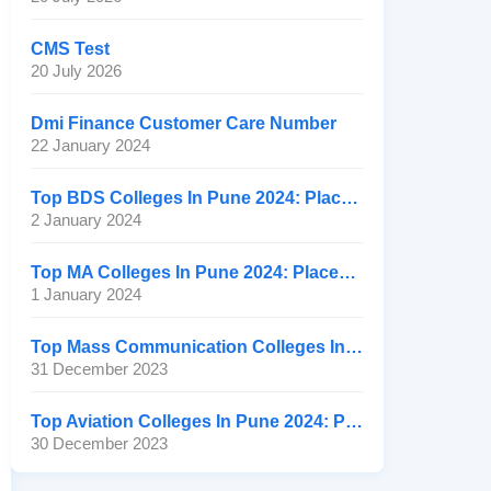
CMS Test
20 July 2026
Dmi Finance Customer Care Number
22 January 2024
Top BDS Colleges In Pune 2024: Placement, Ranking, Fee
2 January 2024
Top MA Colleges In Pune 2024: Placement, Ranking, Fee
1 January 2024
Top Mass Communication Colleges In Pune 2024: Placement
31 December 2023
Top Aviation Colleges In Pune 2024: Placement, Ranking, Fee
30 December 2023