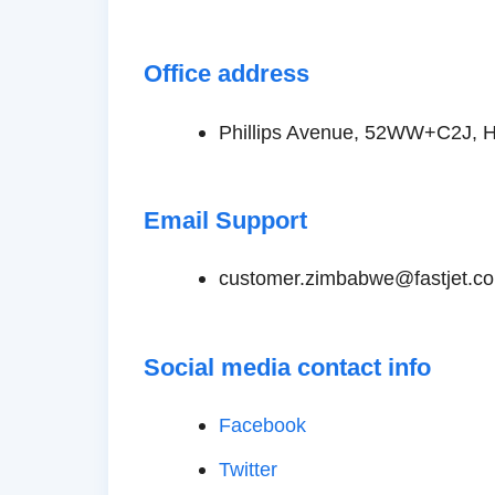
Office address
Phillips Avenue, 52WW+C2J, 
Email Support
customer.zimbabwe@fastjet.c
Social media contact info
Facebook
Twitter