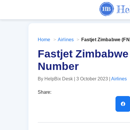
Home
>
Airlines
>
Fastjet Zimbabwe (F
Fastjet Zimbabwe
Number
By HelpBix Desk
| 3 October 2023
|
Airlines
Share: