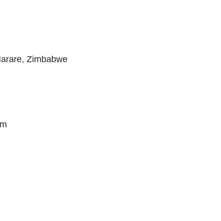
Harare, Zimbabwe
om