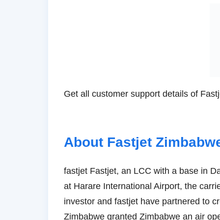
Get all customer support details of Fas
About Fastjet Zimbabwe
fastjet Fastjet, an LCC with a base in D
at Harare International Airport, the carri
investor and fastjet have partnered to cr
Zimbabwe granted Zimbabwe an air oper