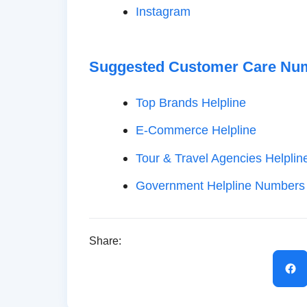
Instagram
Suggested Customer Care Nu
Top Brands Helpline
E-Commerce Helpline
Tour & Travel Agencies Helplin
Government Helpline Numbers
Share: