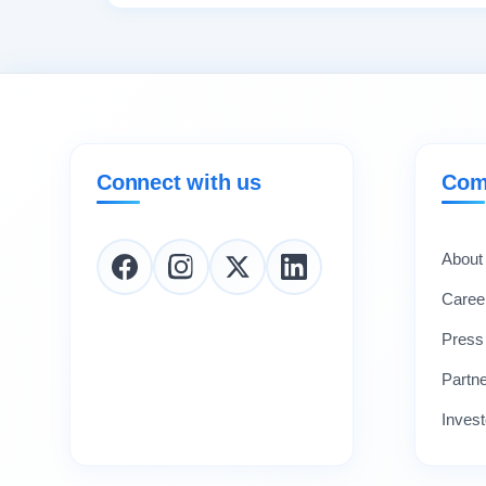
Connect with us
Com
About
Caree
Press
Partn
Invest