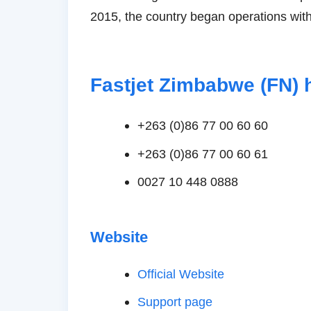
2015, the country began operations with
Fastjet Zimbabwe (FN) 
+263 (0)86 77 00 60 60
+263 (0)86 77 00 60 61
0027 10 448 0888
Website
Official Website
Support page