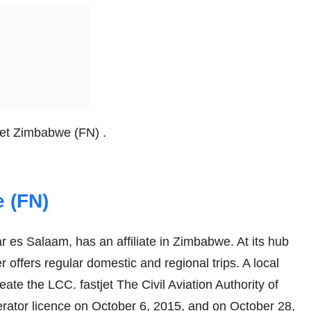
tjet Zimbabwe (FN) .
 (FN)
ar es Salaam, has an affiliate in Zimbabwe. At its hub
er offers regular domestic and regional trips. A local
eate the LCC. fastjet The Civil Aviation Authority of
ator licence on October 6, 2015, and on October 28,