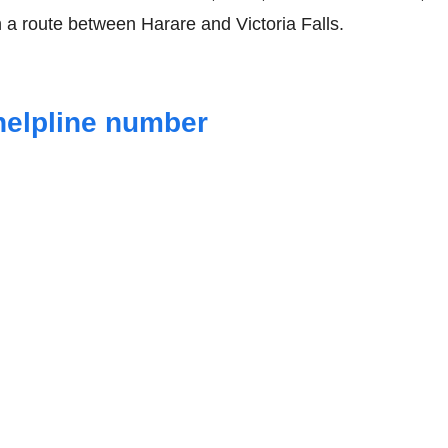
 a route between Harare and Victoria Falls.
helpline number