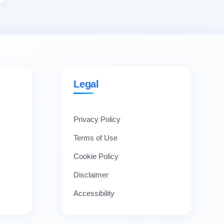
Legal
Privacy Policy
Terms of Use
Cookie Policy
Disclaimer
Accessibility