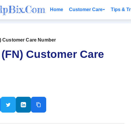
Home
Customer Care
Tips & Tr
N) Customer Care Number
 (FN) Customer Care