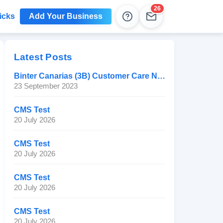
26
icks
Add Your Business
Help
Leads
Latest Posts
Binter Canarias (3B) Customer Care Number
23 September 2023
CMS Test
20 July 2026
CMS Test
20 July 2026
CMS Test
20 July 2026
CMS Test
20 July 2026