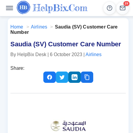
29
Help
Lead
Home
>
Airlines
>
Saudia (SV) Customer Care
Number
Saudia (SV) Customer Care Number
By HelpBix Desk
| 6 October 2023
|
Airlines
Share: