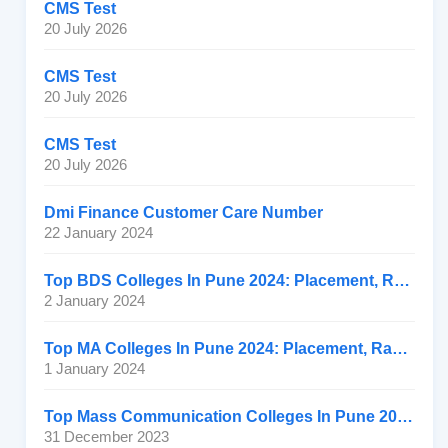
CMS Test
20 July 2026
CMS Test
20 July 2026
CMS Test
20 July 2026
Dmi Finance Customer Care Number
22 January 2024
Top BDS Colleges In Pune 2024: Placement, Ranking, Fee
2 January 2024
Top MA Colleges In Pune 2024: Placement, Ranking, Fee
1 January 2024
Top Mass Communication Colleges In Pune 2024: Placement
31 December 2023