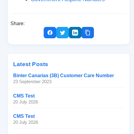
Share:
Latest Posts
Binter Canarias (3B) Customer Care Number
23 September 2023
CMS Test
20 July 2026
CMS Test
20 July 2026