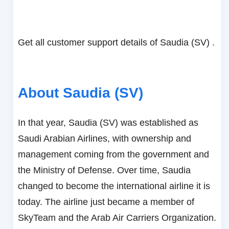
Get all customer support details of Saudia (SV) .
About Saudia (SV)
In that year, Saudia (SV) was established as
Saudi Arabian Airlines, with ownership and
management coming from the government and
the Ministry of Defense. Over time, Saudia
changed to become the international airline it is
today. The airline just became a member of
SkyTeam and the Arab Air Carriers Organization.