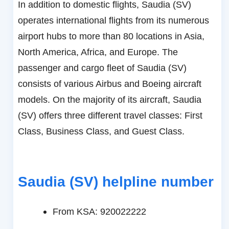
In addition to domestic flights, Saudia (SV)
operates international flights from its numerous
airport hubs to more than 80 locations in Asia,
North America, Africa, and Europe. The
passenger and cargo fleet of Saudia (SV)
consists of various Airbus and Boeing aircraft
models. On the majority of its aircraft, Saudia
(SV) offers three different travel classes: First
Class, Business Class, and Guest Class.
Saudia (SV)
helpline number
From KSA: 920022222