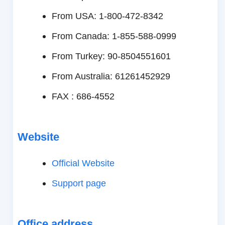
From USA: 1-800-472-8342
From Canada: 1-855-588-0999
From Turkey: 90-8504551601
From Australia: 61261452929
FAX : 686-4552
Website
Official Website
Support page
Office address