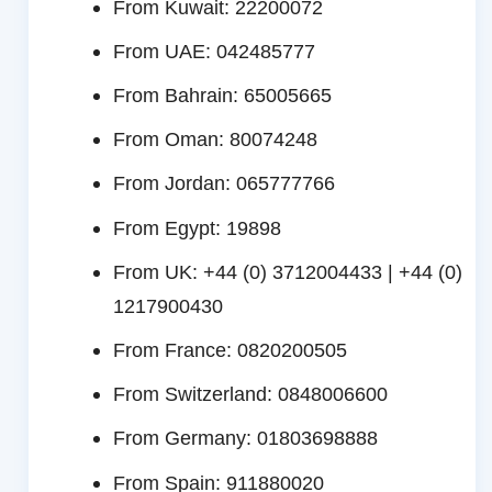
From Kuwait: 22200072
From UAE: 042485777
From Bahrain: 65005665
From Oman: 80074248
From Jordan: 065777766
From Egypt: 19898
From UK: +44 (0) 3712004433 | +44 (0)
1217900430
From France: 0820200505
From Switzerland: 0848006600
From Germany: 01803698888
From Spain: 911880020