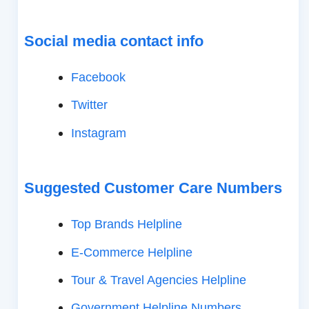
Social media contact info
Facebook
Twitter
Instagram
Suggested Customer Care Numbers
Top Brands Helpline
E-Commerce Helpline
Tour & Travel Agencies Helpline
Government Helpline Numbers