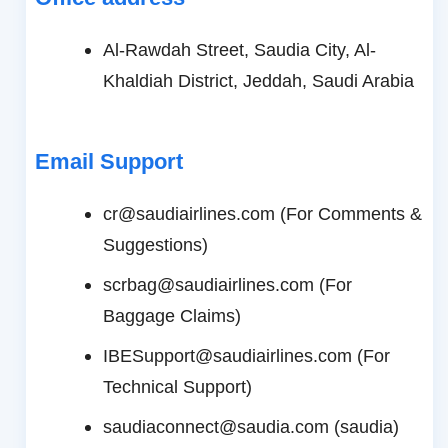
Al-Rawdah Street, Saudia City, Al-
Khaldiah District, Jeddah, Saudi Arabia
Email Support
cr@saudiairlines.com (For Comments &
Suggestions)
scrbag@saudiairlines.com (For
Baggage Claims)
IBESupport@saudiairlines.com (For
Technical Support)
saudiaconnect@saudia.com (saudia)