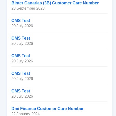
Binter Canarias (3B) Customer Care Number
23 September 2023
CMS Test
20 July 2026
CMS Test
20 July 2026
CMS Test
20 July 2026
CMS Test
20 July 2026
CMS Test
20 July 2026
Dmi Finance Customer Care Number
22 January 2024