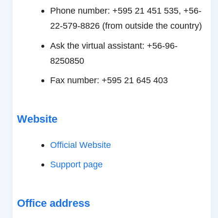
Phone number: +595 21 451 535, +56-
22-579-8826 (from outside the country)
Ask the virtual assistant: +56-96-
8250850
Fax number: +595 21 645 403
Website
Official Website
Support page
Office address