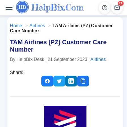
22
Help
Lead
Home
>
Airlines
>
TAM Airlines (PZ) Customer
Care Number
TAM Airlines (PZ) Customer Care
Number
By HelpBix Desk
| 21 September 2023
|
Airlines
Share: