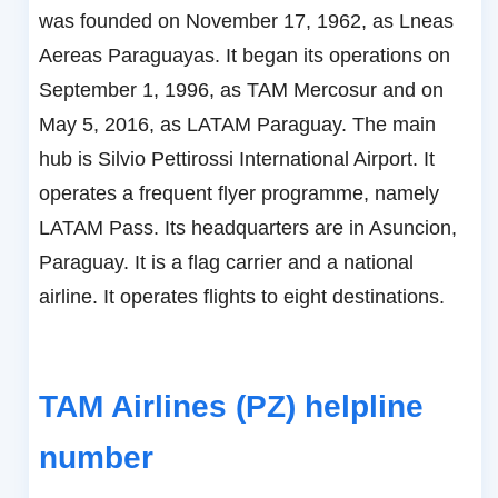
was founded on November 17, 1962, as Lneas
Aereas Paraguayas. It began its operations on
September 1, 1996, as TAM Mercosur and on
May 5, 2016, as LATAM Paraguay. The main
hub is Silvio Pettirossi International Airport. It
operates a frequent flyer programme, namely
LATAM Pass. Its headquarters are in Asuncion,
Paraguay. It is a flag carrier and a national
airline. It operates flights to eight destinations.
TAM Airlines (PZ) helpline
number