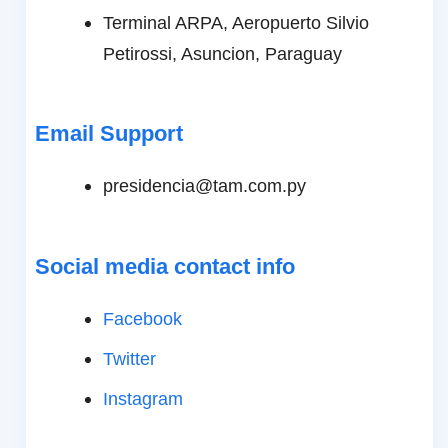
Terminal ARPA, Aeropuerto Silvio
Petirossi, Asuncion, Paraguay
Email Support
presidencia@tam.com.py
Social media contact info
Facebook
Twitter
Instagram