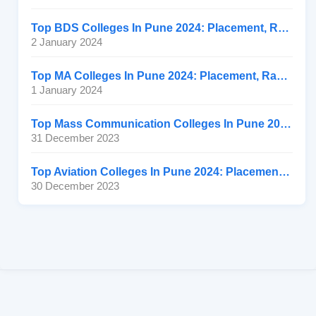
Top BDS Colleges In Pune 2024: Placement, Ranking, Fee
2 January 2024
Top MA Colleges In Pune 2024: Placement, Ranking, Fee
1 January 2024
Top Mass Communication Colleges In Pune 2024: Placement
31 December 2023
Top Aviation Colleges In Pune 2024: Placement, Ranking, Fee
30 December 2023
Connect with us