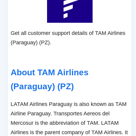
Get all customer support details of TAM Airlines
(Paraguay) (PZ).
About TAM Airlines
(Paraguay) (PZ)
LATAM Airlines Paraguay is also known as TAM
Airline Paraguay. Transportes Aereos del
Mercosur is the abbreviation of TAM. LATAM
Airlines is the parent company of TAM Airlines. It