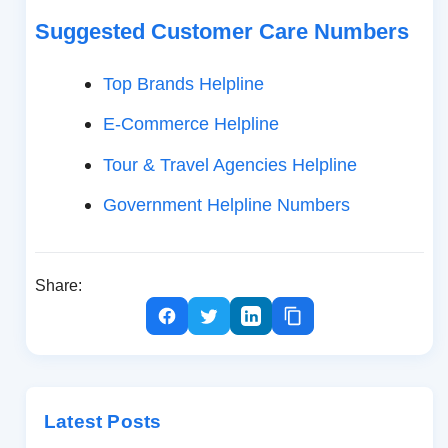
Suggested Customer Care Numbers
Top Brands Helpline
E-Commerce Helpline
Tour & Travel Agencies Helpline
Government Helpline Numbers
Share:
Latest Posts