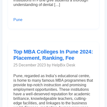
institutions in Pune give students a thorough
understanding of dental […]
Pune
Top MBA Colleges In Pune 2024:
Placement, Ranking, Fee
25 December 2023 by HelpBix Desk
Pune, regarded as India’s educational centre,
is home to many famous MBA programmes that
provide top-notch instruction and promising
employment opportunities. These institutions
have a well-deserved reputation for academic
brilliance, knowledgeable teachers, cutting-
edge facilities, and linkages to the business