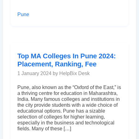
Pune
Top MA Colleges In Pune 2024:
Placement, Ranking, Fee
1 January 2024 by HelpBix Desk
Pune, also known as the “Oxford of the East,” is
a thriving centre for education in Maharashtra,
India. Many famous colleges and institutions in
the city provide students with a wide choice of
educational options. Pune has a sizable
selection of colleges for higher learning,
especially in the business and technological
fields. Many of these […]