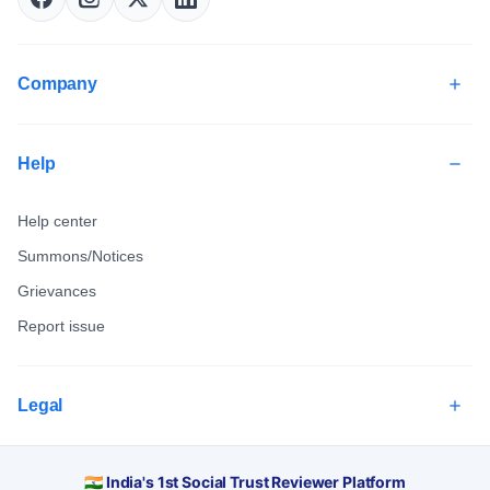
Company
Help
Help center
Summons/Notices
Grievances
Report issue
Legal
🇮🇳 India's 1st Social Trust Reviewer Platform