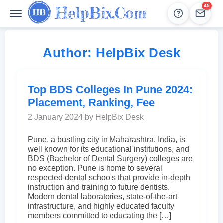
45
Help
Leads
Author:
HelpBix Desk
Top BDS Colleges In Pune 2024:
Placement, Ranking, Fee
2 January 2024 by HelpBix Desk
Pune, a bustling city in Maharashtra, India, is
well known for its educational institutions, and
BDS (Bachelor of Dental Surgery) colleges are
no exception. Pune is home to several
respected dental schools that provide in-depth
instruction and training to future dentists.
Modern dental laboratories, state-of-the-art
infrastructure, and highly educated faculty
members committed to educating the […]