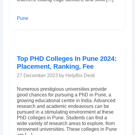
Pune
Top PHD Colleges In Pune 2024:
Placement, Ranking, Fee
27 December 2023 by HelpBix Desk
Numerous prestigious universities provide
good chances for pursuing a PhD in Pune, a
growing educational centre in India. Advanced
research and academic endeavours can be
pursued in a stimulating environment at these
PhD colleges in Pune. Students can find a
wide variety of research areas to explore, from
renowned universities. These colleges in Pune
are […]