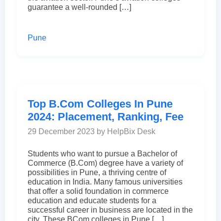
guarantee a well-rounded […]
Pune
Top B.Com Colleges In Pune
2024: Placement, Ranking, Fee
29 December 2023 by HelpBix Desk
Students who want to pursue a Bachelor of
Commerce (B.Com) degree have a variety of
possibilities in Pune, a thriving centre of
education in India. Many famous universities
that offer a solid foundation in commerce
education and educate students for a
successful career in business are located in the
city. These BCom colleges in Pune […]