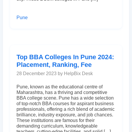
Pune
Top BBA Colleges In Pune 2024:
Placement, Ranking, Fee
28 December 2023 by HelpBix Desk
Pune, known as the educational centre of
Maharashtra, has a thriving and competitive
BBA college scene. Pune has a wide selection
of top-notch BBA courses for aspirant business
professionals, offering a rich blend of academic
brilliance, industry exposure, and job chances.
These institutions are famous for their
demanding curriculum, knowledgeable
teachers, cutting-edge facilities, and solid […]