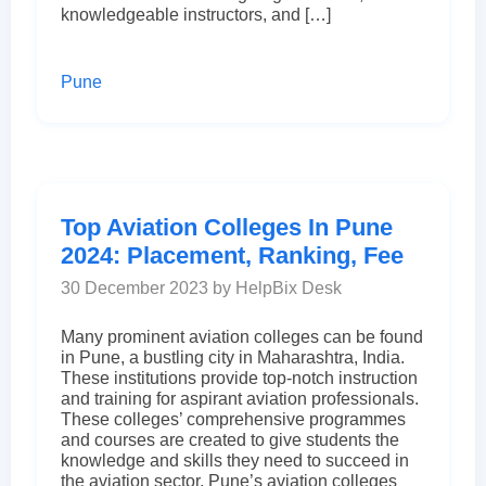
knowledgeable instructors, and […]
Pune
Top Aviation Colleges In Pune
2024: Placement, Ranking, Fee
30 December 2023 by HelpBix Desk
Many prominent aviation colleges can be found
in Pune, a bustling city in Maharashtra, India.
These institutions provide top-notch instruction
and training for aspirant aviation professionals.
These colleges’ comprehensive programmes
and courses are created to give students the
knowledge and skills they need to succeed in
the aviation sector. Pune’s aviation colleges