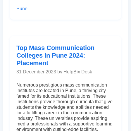
Pune
Top Mass Communication
Colleges In Pune 2024:
Placement
31 December 2023 by HelpBix Desk
Numerous prestigious mass communication
institutes are located in Pune, a thriving city
famed for its educational institutions. These
institutions provide thorough curricula that give
students the knowledge and abilities needed
for a fulfilling career in the communication
industry. These universities provide aspiring
media professionals with a supportive learning
environment with cutting-edge facilities,