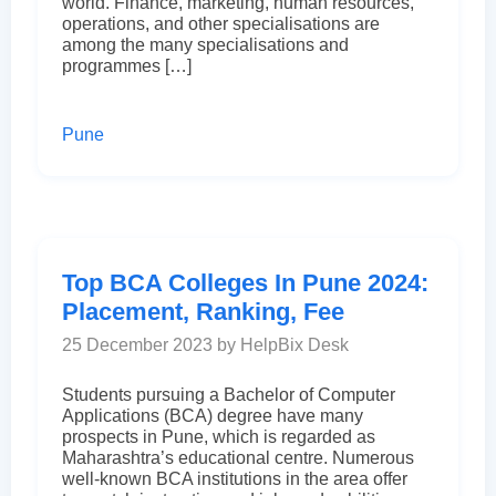
world. Finance, marketing, human resources,
operations, and other specialisations are
among the many specialisations and
programmes […]
Pune
Top BCA Colleges In Pune 2024:
Placement, Ranking, Fee
25 December 2023 by HelpBix Desk
Students pursuing a Bachelor of Computer
Applications (BCA) degree have many
prospects in Pune, which is regarded as
Maharashtra’s educational centre. Numerous
well-known BCA institutions in the area offer