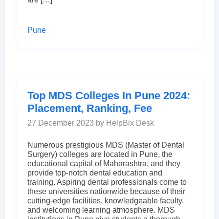
Pune
Top MDS Colleges In Pune 2024:
Placement, Ranking, Fee
27 December 2023 by HelpBix Desk
Numerous prestigious MDS (Master of Dental
Surgery) colleges are located in Pune, the
educational capital of Maharashtra, and they
provide top-notch dental education and
training. Aspiring dental professionals come to
these universities nationwide because of their
cutting-edge facilities, knowledgeable faculty,
and welcoming learning atmosphere. MDS