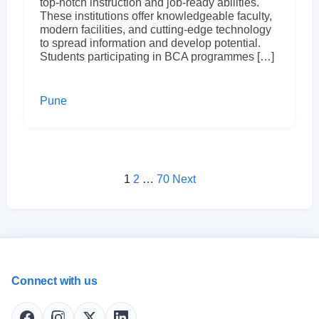
top-notch instruction and job-ready abilities.
These institutions offer knowledgeable faculty,
modern facilities, and cutting-edge technology
to spread information and develop potential.
Students participating in BCA programmes […]
Pune
Posts pagination
1
2
…
70
Next
Connect with us