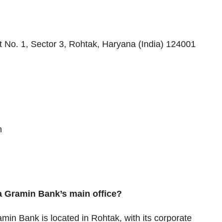
 No. 1, Sector 3, Rohtak, Haryana (India) 124001
n
a Gramin Bank’s main office?
in Bank is located in Rohtak, with its corporate