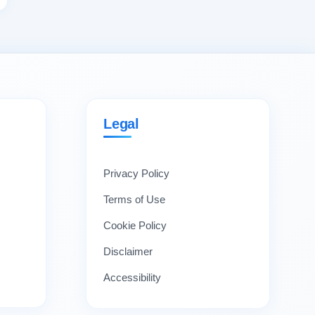
Legal
Privacy Policy
Terms of Use
Cookie Policy
Disclaimer
Accessibility