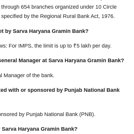
s through 654 branches organized under 10 Circle
s specified by the Regional Rural Bank Act, 1976.
set by Sarva Haryana Gramin Bank?
ws: For IMPS, the limit is up to ₹5 lakh per day.
 General Manager at Sarva Haryana Gramin Bank?
al Manager of the bank.
ated with or sponsored by Punjab National Bank
onsored by Punjab National Bank (PNB).
or Sarva Haryana Gramin Bank?