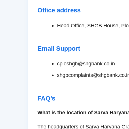
Office address
Head Office, SHGB House, Plot
Email Support
cpioshgb@shgbank.co.in
shgbcomplaints@shgbank.co.i
FAQ’s
What is the location of Sarva Haryan
The headquarters of Sarva Haryana Gram