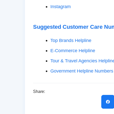
Instagram
Suggested Customer Care Nu
Top Brands Helpline
E-Commerce Helpline
Tour & Travel Agencies Helplin
Government Helpline Numbers
Share: