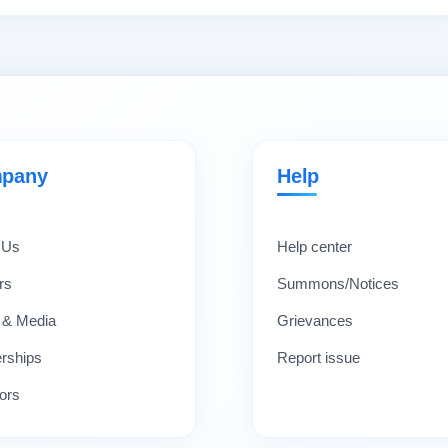
pany
Help
 Us
Help center
rs
Summons/Notices
 & Media
Grievances
erships
Report issue
ors