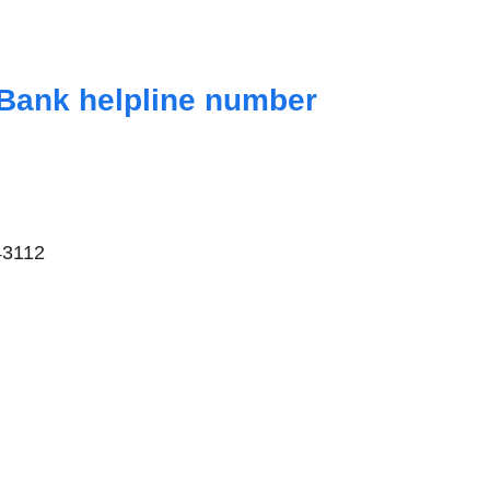
Bank helpline number
43112