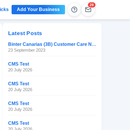
28
icks
Add Your Business
Help
Leads
Latest Posts
Binter Canarias (3B) Customer Care Number
23 September 2023
CMS Test
20 July 2026
CMS Test
20 July 2026
CMS Test
20 July 2026
CMS Test
20 July 2026