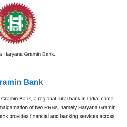
rva Haryana Gramin Bank.
Gramin Bank
ramin Bank, a regional rural bank in India, came
 amalgamation of two RRBs, namely Haryana Gramin
k provides financial and banking services across