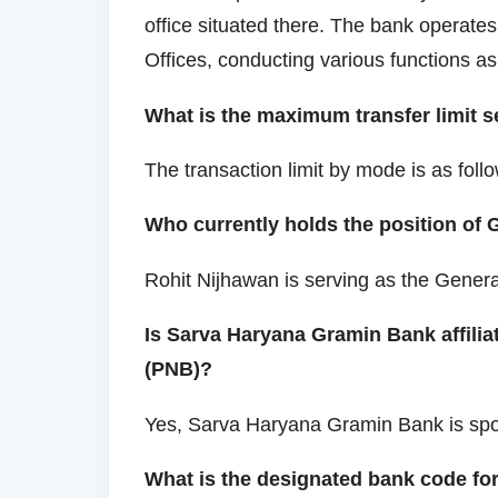
office situated there. The bank operate
Offices, conducting various functions a
What is the maximum transfer limit 
The transaction limit by mode is as follo
Who currently holds the position of
Rohit Nijhawan is serving as the Gener
Is Sarva Haryana Gramin Bank affili
(PNB)?
Yes, Sarva Haryana Gramin Bank is sp
What is the designated bank code f