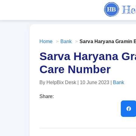
Home
>
Bank
>
Sarva Haryana Gramin 
Sarva Haryana G
Care Number
By HelpBix Desk
| 10 June 2023
|
Bank
Share: