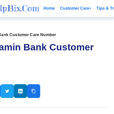
Home
Customer Care
Tips & Tr
Bank Customer Care Number
ramin Bank Customer