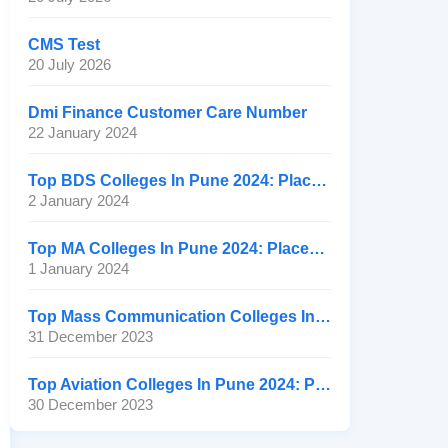
CMS Test
20 July 2026
Dmi Finance Customer Care Number
22 January 2024
Top BDS Colleges In Pune 2024: Placement, Ranking, Fee
2 January 2024
Top MA Colleges In Pune 2024: Placement, Ranking, Fee
1 January 2024
Top Mass Communication Colleges In Pune 2024: Placement
31 December 2023
Top Aviation Colleges In Pune 2024: Placement, Ranking, Fee
30 December 2023