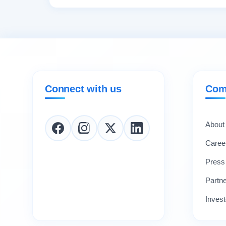
Connect with us
Com
About
Caree
Press
Partn
Invest