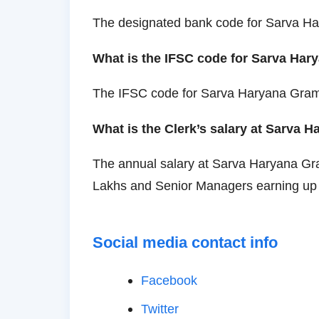
The designated bank code for Sarva 
What is the IFSC code for Sarva Ha
The IFSC code for Sarva Haryana Gr
What is the Clerk’s salary at Sarva
The annual salary at Sarva Haryana Gr
Lakhs and Senior Managers earning up 
Social media contact info
Facebook
Twitter