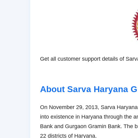
Get all customer support details of Sa
About Sarva Haryana 
On November 29, 2013, Sarva Haryana G
into existence in Haryana through the
Bank and Gurgaon Gramin Bank. The ban
22 districts of Haryana.