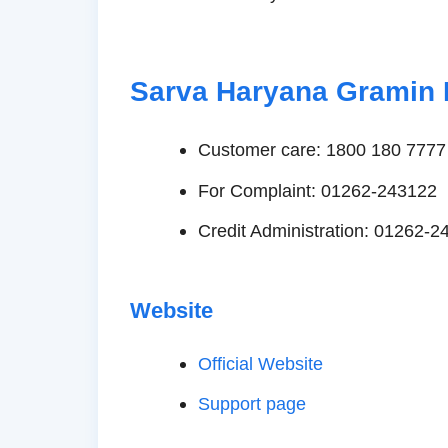
Sarva Haryana Gramin 
Customer care: 1800 180 7777
For Complaint: 01262-243122
Credit Administration: 01262-2
Website
Official Website
Support page