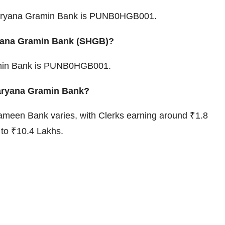
Haryana Gramin Bank is PUNB0HGB001.
ryana Gramin Bank (SHGB)?
amin Bank is PUNB0HGB001.
 Haryana Gramin Bank?
ameen Bank varies, with Clerks earning around ₹1.8
to ₹10.4 Lakhs.