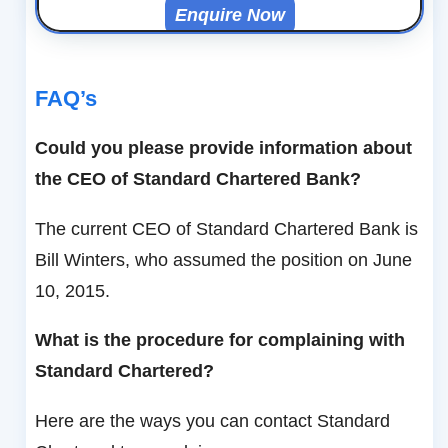
Enquire Now
FAQ’s
Could you please provide information about
the CEO of Standard Chartered Bank?
The current CEO of Standard Chartered Bank is
Bill Winters, who assumed the position on June
10, 2015.
What is the procedure for complaining with
Standard Chartered?
Here are the ways you can contact Standard