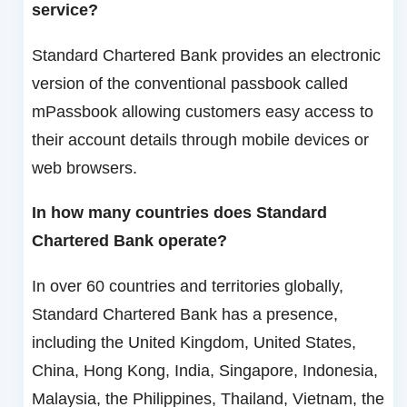
service?
Standard Chartered Bank provides an electronic
version of the conventional passbook called
mPassbook allowing customers easy access to
their account details through mobile devices or
web browsers.
In how many countries does Standard
Chartered Bank operate?
In over 60 countries and territories globally,
Standard Chartered Bank has a presence,
including the United Kingdom, United States,
China, Hong Kong, India, Singapore, Indonesia,
Malaysia, the Philippines, Thailand, Vietnam, the