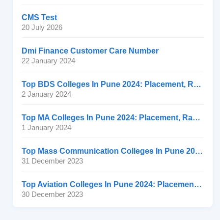
CMS Test
20 July 2026
Dmi Finance Customer Care Number
22 January 2024
Top BDS Colleges In Pune 2024: Placement, Ranking, Fee
2 January 2024
Top MA Colleges In Pune 2024: Placement, Ranking, Fee
1 January 2024
Top Mass Communication Colleges In Pune 2024: Placement
31 December 2023
Top Aviation Colleges In Pune 2024: Placement, Ranking, Fee
30 December 2023