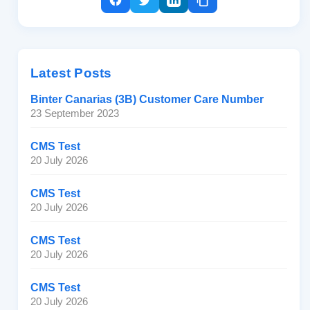
Latest Posts
Binter Canarias (3B) Customer Care Number
23 September 2023
CMS Test
20 July 2026
CMS Test
20 July 2026
CMS Test
20 July 2026
CMS Test
20 July 2026