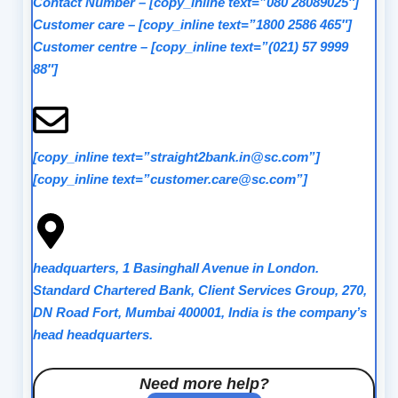
Contact Number
–
[copy_inline text=”080 28089025″]
Customer care
–
[copy_inline text=”1800 2586 465″]
Customer centre
–
[copy_inline text=”(021) 57 9999
88″]
[copy_inline text=”straight2bank.in@sc.com”]
[copy_inline text=”customer.care@sc.com”]
headquarters, 1 Basinghall Avenue in London.
Standard Chartered Bank, Client Services Group, 270,
DN Road Fort, Mumbai 400001, India is the company’s
head headquarters.
Need more help?