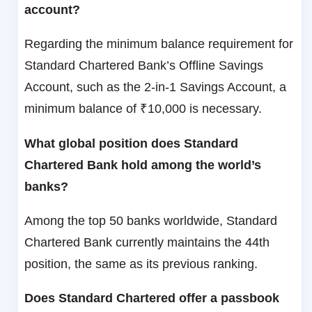
account?
Regarding the minimum balance requirement for
Standard Chartered Bank’s Offline Savings
Account, such as the 2-in-1 Savings Account, a
minimum balance of ₹10,000 is necessary.
What global position does Standard
Chartered Bank hold among the world’s
banks?
Among the top 50 banks worldwide, Standard
Chartered Bank currently maintains the 44th
position, the same as its previous ranking.
Does Standard Chartered offer a passbook