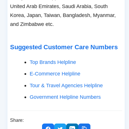
United Arab Emirates, Saudi Arabia, South
Korea, Japan, Taiwan, Bangladesh, Myanmar,
and Zimbabwe etc.
Suggested Customer Care Numbers
Top Brands Helpline
E-Commerce Helpline
Tour & Travel Agencies Helpline
Government Helpline Numbers
Share: