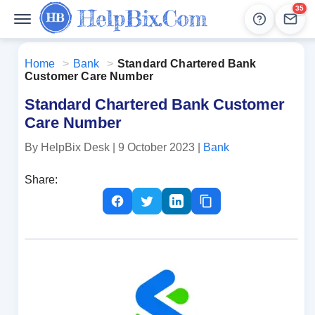
35
Help
Lead
Home
>
Bank
>
Standard Chartered Bank
Customer Care Number
Standard Chartered Bank Customer
Care Number
By HelpBix Desk
| 9 October 2023
|
Bank
Share: