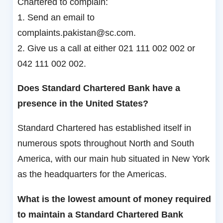
Chartered to complain:
1. Send an email to
complaints.pakistan@sc.com.
2. Give us a call at either 021 111 002 002 or
042 111 002 002.
Does Standard Chartered Bank have a
presence in the United States?
Standard Chartered has established itself in
numerous spots throughout North and South
America, with our main hub situated in New York
as the headquarters for the Americas.
What is the lowest amount of money required
to maintain a Standard Chartered Bank