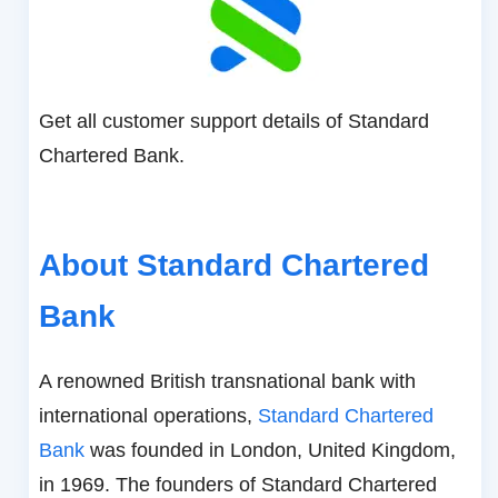
Get all customer support details of Standard
Chartered Bank.
About Standard Chartered
Bank
A renowned British transnational bank with
international operations,
Standard Chartered
Bank
was founded in London, United Kingdom,
in 1969. The founders of Standard Chartered