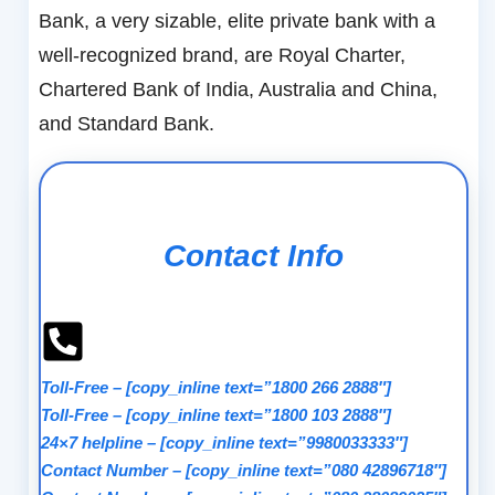
Bank, a very sizable, elite private bank with a
well-recognized brand, are Royal Charter,
Chartered Bank of India, Australia and China,
and Standard Bank.
Contact Info
Toll-Free
–
[copy_inline text=”1800 266 2888″]
Toll-Free
–
[copy_inline text=”1800 103 2888″]
24×7 helpline
–
[copy_inline text=”9980033333″]
Contact Number
–
[copy_inline text=”080 42896718″]