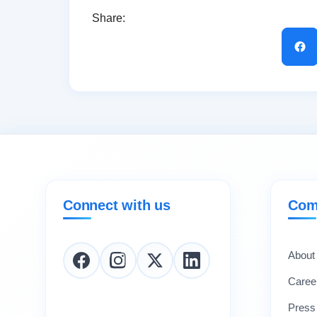
Share:
Connect with us
Com
About
Caree
Press