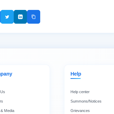
pany
Help
 Us
Help center
rs
Summons/Notices
 & Media
Grievances