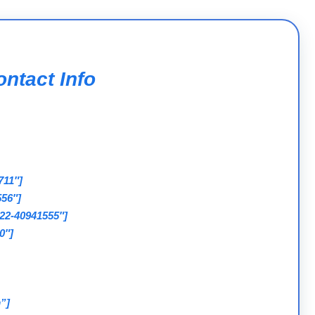
ntact Info
711″]
556″]
022-40941555″]
0″]
”]