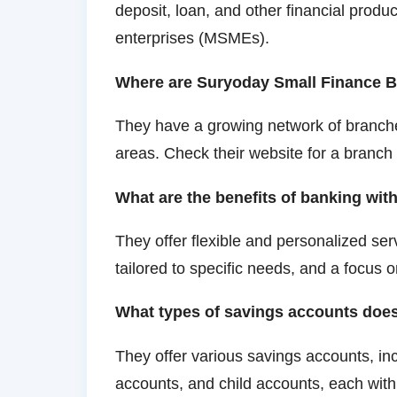
deposit, loan, and other financial produ
enterprises (MSMEs).
Where are Suryoday Small Finance B
They have a growing network of branches
areas. Check their website for a branch
What are the benefits of banking wi
They offer flexible and personalized serv
tailored to specific needs, and a focus 
What types of savings accounts doe
They offer various savings accounts, inc
accounts, and child accounts, each with 