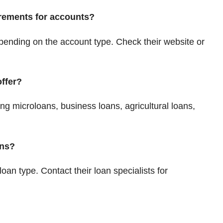
rements for accounts?
ending on the account type. Check their website or
ffer?
ing microloans, business loans, agricultural loans,
ans?
 loan type. Contact their loan specialists for