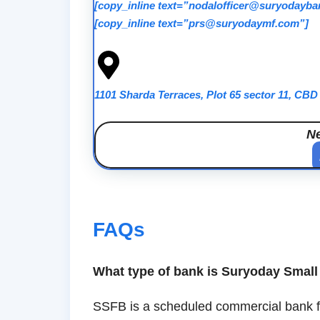
[copy_inline text=”nodalofficer@suryodayb
[copy_inline text=”prs@suryodaymf.com”]
1101 Sharda Terraces, Plot 65 sector 11, CB
N
FAQs
What type of bank is Suryoday Smal
SSFB is a scheduled commercial bank foc