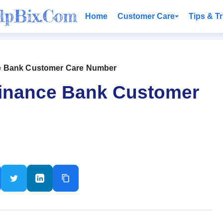
Home
Customer Care
Tips & Tr
e Bank Customer Care Number
Finance Bank Customer