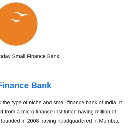
ryoday Small Finance Bank.
Finance Bank
s the type of niche and small finance bank of India. It
 from a micro finance institution having million of
 founded in 2008 having headquartered in Mumbai,