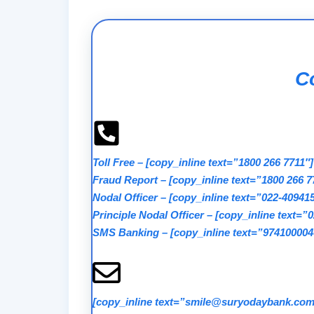
Co
Toll Free
–
[copy_inline text=”1800 266 7711″]
Fraud Report
–
[copy_inline text=”1800 266 7
Nodal Officer
–
[copy_inline text=”022-40941
Principle Nodal Officer
–
[copy_inline text=”
SMS Banking
–
[copy_inline text=”974100004
[copy_inline text=”smile@suryodaybank.com