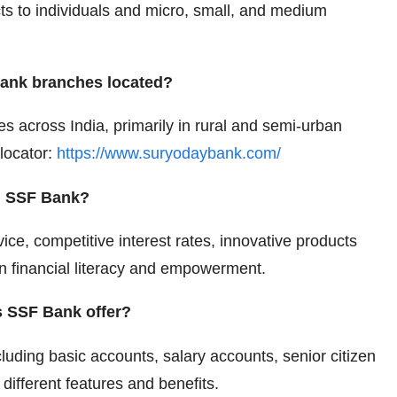
cts to individuals and micro, small, and medium
ank branches located?
 across India, primarily in rural and semi-urban
 locator:
https://www.suryodaybank.com/
th SSF Bank?
ice, competitive interest rates, innovative products
on financial literacy and empowerment.
s SSF Bank offer?
luding basic accounts, salary accounts, senior citizen
different features and benefits.