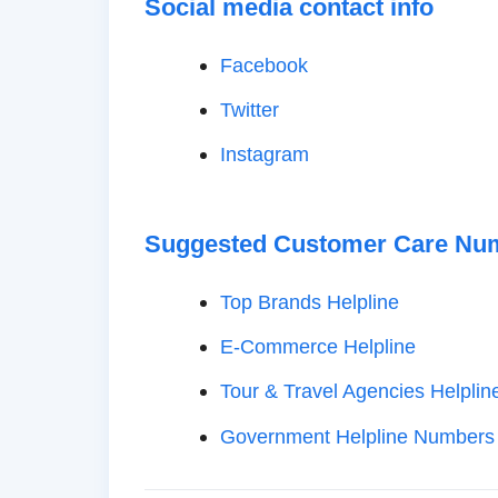
Social media contact info
Facebook
Twitter
Instagram
Suggested Customer Care Nu
Top Brands Helpline
E-Commerce Helpline
Tour & Travel Agencies Helplin
Government Helpline Numbers