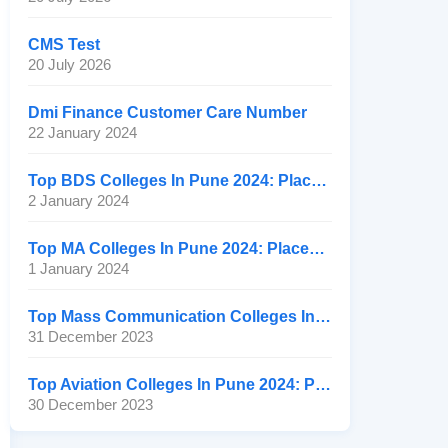
CMS Test
20 July 2026
Dmi Finance Customer Care Number
22 January 2024
Top BDS Colleges In Pune 2024: Placement, Ranking, Fee
2 January 2024
Top MA Colleges In Pune 2024: Placement, Ranking, Fee
1 January 2024
Top Mass Communication Colleges In Pune 2024: Placement
31 December 2023
Top Aviation Colleges In Pune 2024: Placement, Ranking, Fee
30 December 2023