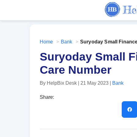
Home
>
Bank
>
Suryoday Small Financ
Suryoday Small 
Care Number
By HelpBix Desk
| 21 May 2023
|
Bank
Share: