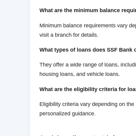
What are the minimum balance requi
Minimum balance requirements vary dep
visit a branch for details.
What types of loans does SSF Bank o
They offer a wide range of loans, includ
housing loans, and vehicle loans.
What are the eligibility criteria for lo
Eligibility criteria vary depending on the
personalized guidance.