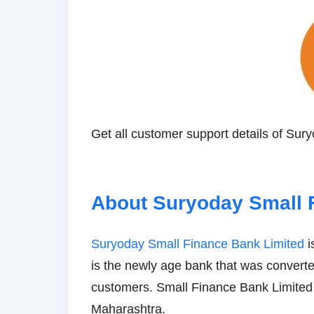
Get all customer support details of Su
About Suryoday Small 
Suryoday Small Finance Bank Limited
i
is the newly age bank that was converted
customers. Small Finance Bank Limited
Maharashtra.