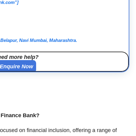
ank.com”]
D Belapur, Navi Mumbai, Maharashtra.
eed more help?
Enquire Now
l Finance Bank?
used on financial inclusion, offering a range of