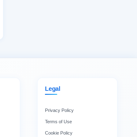
Legal
Privacy Policy
Terms of Use
Cookie Policy