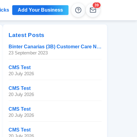
39
icks
Add Your Business
Help
Leads
Latest Posts
Binter Canarias (3B) Customer Care Number
23 September 2023
CMS Test
20 July 2026
CMS Test
20 July 2026
CMS Test
20 July 2026
CMS Test
20 July 2026