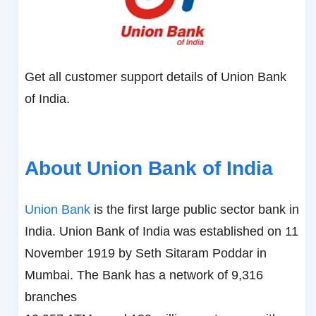
Get all customer support details of Union Bank
of India.
About Union Bank of India
Union Bank
is the first large public sector bank in
India. Union Bank of India was established on 11
November 1919 by Seth Sitaram Poddar in
Mumbai. The Bank has a network of 9,316
branches