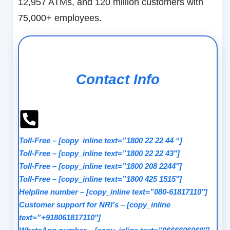
12,957 ATMs, and 120 million customers with
75,000+ employees.
Contact Info
Toll-Free
–
[copy_inline text=”1800 22 22 44 “]
Toll-Free
–
[copy_inline text=”1800 22 22 43″]
Toll-Free
–
[copy_inline text=”1800 208 2244″]
Toll-Free
–
[copy_inline text=”1800 425 1515″]
Helpline number
–
[copy_inline text=”080-61817110″]
Customer support for NRI’s
–
[copy_inline
text=”+918061817110″]