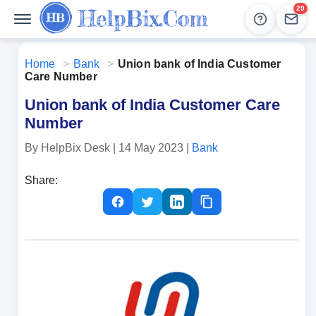
29
Help
Lead
Home
>
Bank
>
Union bank of India Customer
Care Number
Union bank of India Customer Care
Number
By HelpBix Desk
| 14 May 2023
|
Bank
Share: