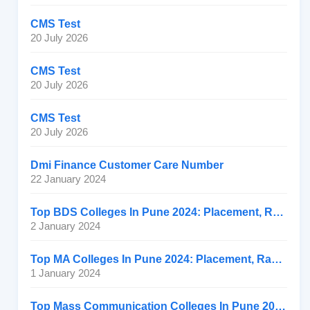
CMS Test
20 July 2026
CMS Test
20 July 2026
CMS Test
20 July 2026
Dmi Finance Customer Care Number
22 January 2024
Top BDS Colleges In Pune 2024: Placement, Ranking, Fee
2 January 2024
Top MA Colleges In Pune 2024: Placement, Ranking, Fee
1 January 2024
Top Mass Communication Colleges In Pune 2024: Placement