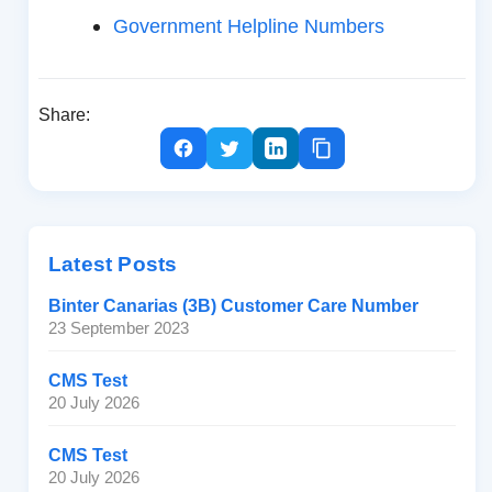
Government Helpline Numbers
Share:
Latest Posts
Binter Canarias (3B) Customer Care Number
23 September 2023
CMS Test
20 July 2026
CMS Test
20 July 2026