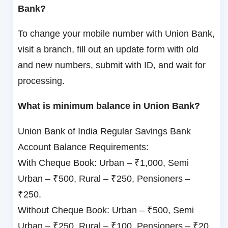
Bank?
To change your mobile number with Union Bank,
visit a branch, fill out an update form with old
and new numbers, submit with ID, and wait for
processing.
What is minimum balance in Union Bank?
Union Bank of India Regular Savings Bank
Account Balance Requirements:
With Cheque Book: Urban – ₹1,000, Semi
Urban – ₹500, Rural – ₹250, Pensioners –
₹250.
Without Cheque Book: Urban – ₹500, Semi
Urban – ₹250, Rural – ₹100, Pensioners – ₹20.