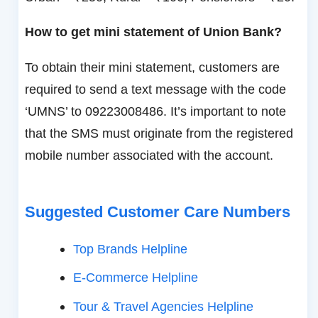
How to get mini statement of Union Bank?
To obtain their mini statement, customers are
required to send a text message with the code
‘UMNS’ to 09223008486. It’s important to note
that the SMS must originate from the registered
mobile number associated with the account.
Suggested Customer Care Numbers
Top Brands Helpline
E-Commerce Helpline
Tour & Travel Agencies Helpline