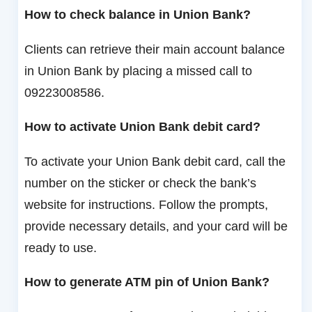
How to check balance in Union Bank?
Clients can retrieve their main account balance
in Union Bank by placing a missed call to
09223008586.
How to activate Union Bank debit card?
To activate your Union Bank debit card, call the
number on the sticker or check the bank’s
website for instructions. Follow the prompts,
provide necessary details, and your card will be
ready to use.
How to generate ATM pin of Union Bank?