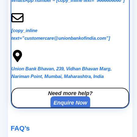
WhatsApp number
–
[copy_inline text=”9666606060″]
[copy_inline
text=”customercare@unionbankofindia.com”]
Union Bank Bhavan, 239, Vidhan Bhavan Marg,
Nariman Point, Mumbai, Maharashtra, India
Need more help?
Enquire Now
FAQ’s