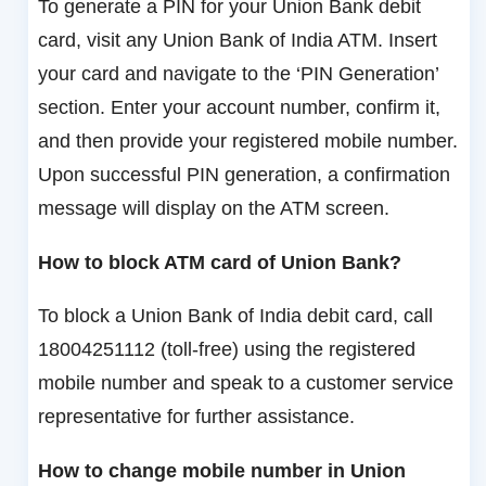
To generate a PIN for your Union Bank debit
card, visit any Union Bank of India ATM. Insert
your card and navigate to the ‘PIN Generation’
section. Enter your account number, confirm it,
and then provide your registered mobile number.
Upon successful PIN generation, a confirmation
message will display on the ATM screen.
How to block ATM card of Union Bank?
To block a Union Bank of India debit card, call
18004251112 (toll-free) using the registered
mobile number and speak to a customer service
representative for further assistance.
How to change mobile number in Union