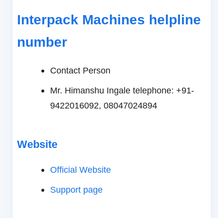
Interpack Machines helpline
number
Contact Person
Mr. Himanshu Ingale telephone: +91-
9422016092, 08047024894
Website
Official Website
Support page