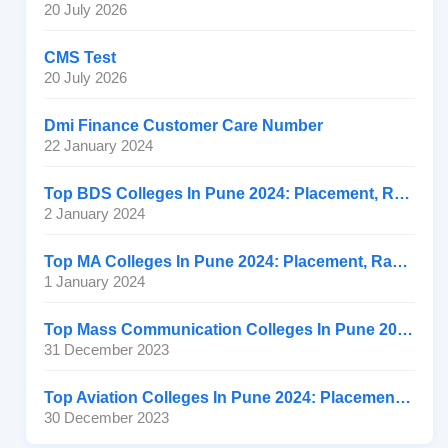
20 July 2026
CMS Test
20 July 2026
Dmi Finance Customer Care Number
22 January 2024
Top BDS Colleges In Pune 2024: Placement, Ranking, Fee
2 January 2024
Top MA Colleges In Pune 2024: Placement, Ranking, Fee
1 January 2024
Top Mass Communication Colleges In Pune 2024: Placement
31 December 2023
Top Aviation Colleges In Pune 2024: Placement, Ranking, Fee
30 December 2023