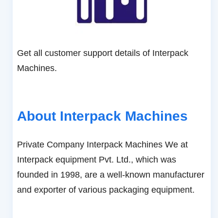
Get all customer support details of Interpack
Machines.
About Interpack Machines
Private Company Interpack Machines We at
Interpack equipment Pvt. Ltd., which was
founded in 1998, are a well-known manufacturer
and exporter of various packaging equipment.