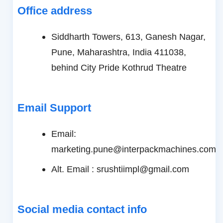
Office address
Siddharth Towers, 613, Ganesh Nagar,
Pune, Maharashtra, India 411038,
behind City Pride Kothrud Theatre
Email Support
Email:
marketing.pune@interpackmachines.com
Alt. Email : srushtiimpl@gmail.com
Social media contact info