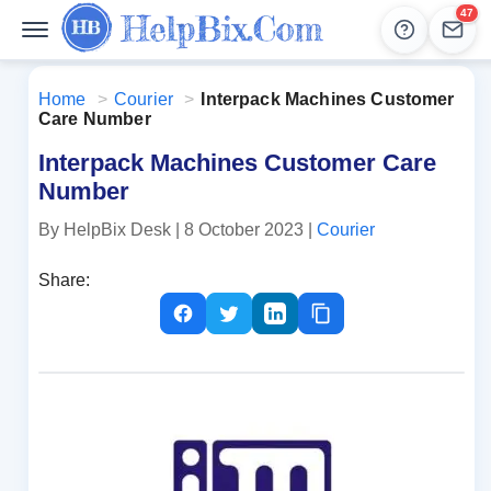
47
Help
Lead
Home
>
Courier
>
Interpack Machines Customer
Care Number
Interpack Machines Customer Care
Number
By HelpBix Desk
| 8 October 2023
|
Courier
Share: