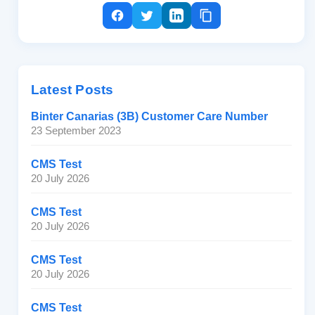
Latest Posts
Binter Canarias (3B) Customer Care Number
23 September 2023
CMS Test
20 July 2026
CMS Test
20 July 2026
CMS Test
20 July 2026
CMS Test