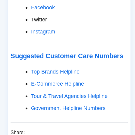
Facebook
Twitter
Instagram
Suggested Customer Care Numbers
Top Brands Helpline
E-Commerce Helpline
Tour & Travel Agencies Helpline
Government Helpline Numbers
Share: