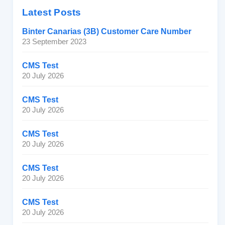
Latest Posts
Binter Canarias (3B) Customer Care Number
23 September 2023
CMS Test
20 July 2026
CMS Test
20 July 2026
CMS Test
20 July 2026
CMS Test
20 July 2026
CMS Test
20 July 2026