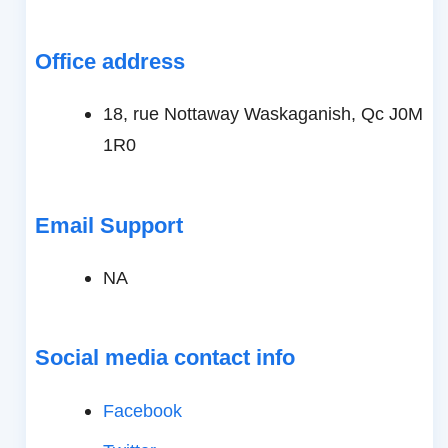
Office address
18, rue Nottaway Waskaganish, Qc J0M
1R0
Email Support
NA
Social media contact info
Facebook