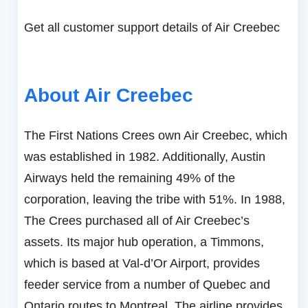
Get all customer support details of Air Creebec
About Air Creebec
The First Nations Crees own Air Creebec, which
was established in 1982. Additionally, Austin
Airways held the remaining 49% of the
corporation, leaving the tribe with 51%. In 1988,
The Crees purchased all of Air Creebec’s
assets. Its major hub operation, a Timmons,
which is based at Val-d’Or Airport, provides
feeder service from a number of Quebec and
Ontario routes to Montreal. The airline provides