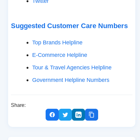
Twitter
Suggested Customer Care Numbers
Top Brands Helpline
E-Commerce Helpline
Tour & Travel Agencies Helpline
Government Helpline Numbers
Share: