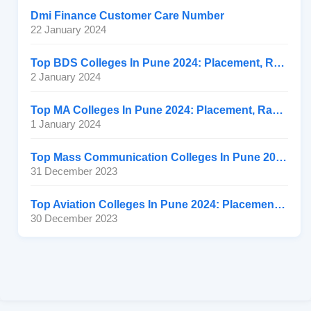
Dmi Finance Customer Care Number
22 January 2024
Top BDS Colleges In Pune 2024: Placement, Ranking, Fee
2 January 2024
Top MA Colleges In Pune 2024: Placement, Ranking, Fee
1 January 2024
Top Mass Communication Colleges In Pune 2024: Placement
31 December 2023
Top Aviation Colleges In Pune 2024: Placement, Ranking, Fee
30 December 2023