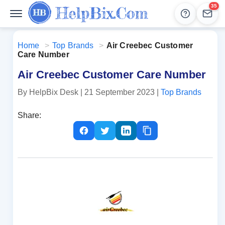
35
Help
Lead
Home
>
Top Brands
>
Air Creebec Customer
Care Number
Air Creebec Customer Care Number
By HelpBix Desk
| 21 September 2023
|
Top Brands
Share: