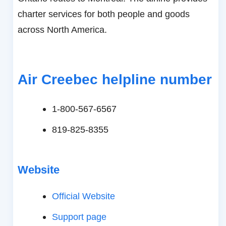
charter services for both people and goods
across North America.
Air Creebec helpline number
1-800-567-6567
819-825-8355
Website
Official Website
Support page