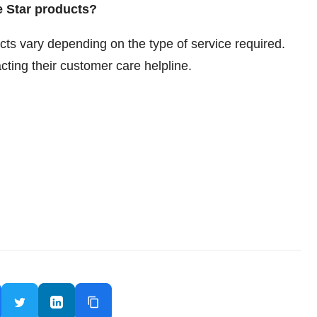
e Star products?
cts vary depending on the type of service required.
cting their customer care helpline.