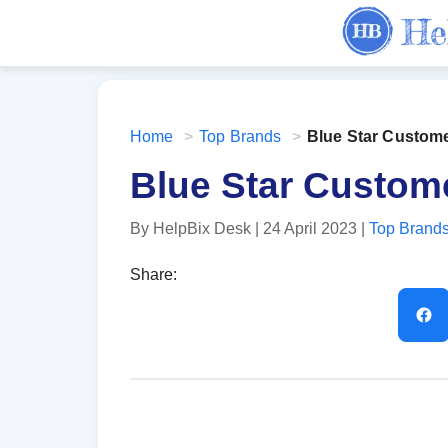
Home
>
Top Brands
>
Blue Star Custom
Blue Star Custom
By HelpBix Desk
| 24 April 2023
|
Top Brand
Share: