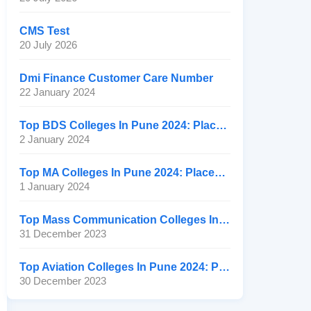
CMS Test
20 July 2026
Dmi Finance Customer Care Number
22 January 2024
Top BDS Colleges In Pune 2024: Placement, Ranking, Fee
2 January 2024
Top MA Colleges In Pune 2024: Placement, Ranking, Fee
1 January 2024
Top Mass Communication Colleges In Pune 2024: Placement
31 December 2023
Top Aviation Colleges In Pune 2024: Placement, Ranking, Fee
30 December 2023