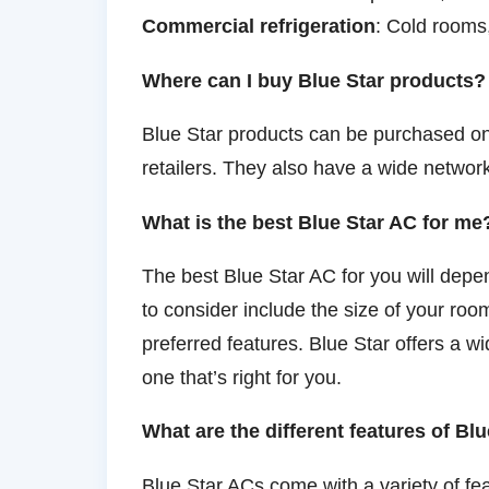
Commercial refrigeration
: Cold rooms,
Where can I buy Blue Star products?
Blue Star products can be purchased onl
retailers. They also have a wide network
What is the best Blue Star AC for me
The best Blue Star AC for you will dep
to consider include the size of your ro
preferred features. Blue Star offers a w
one that’s right for you.
What are the different features of Bl
Blue Star ACs come with a variety of fea