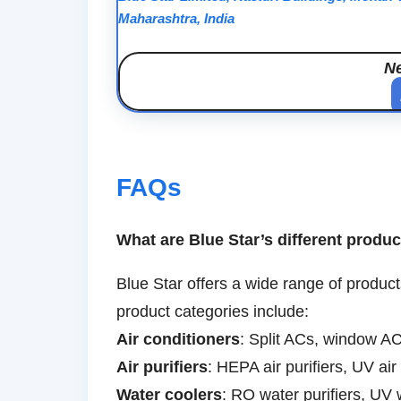
Maharashtra, India
N
FAQs
What are Blue Star’s different produ
Blue Star offers a wide range of product
product categories include:
Air conditioners
: Split ACs, window AC
Air purifiers
: HEPA air purifiers, UV air 
Water coolers
: RO water purifiers, UV 