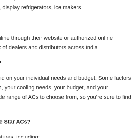
 display refrigerators, ice makers
ine through their website or authorized online
 of dealers and distributors across India.
?
end on your individual needs and budget. Some factors
om, your cooling needs, your budget, and your
ide range of ACs to choose from, so you’re sure to find
ue Star ACs?
tures, including: