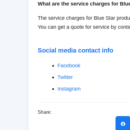
What are the service charges for Blu
The service charges for Blue Star produ
You can get a quote for service by conta
Social media contact info
Facebook
Twitter
Instagram
Share: