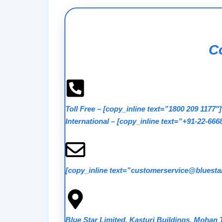
Co
Toll Free
–
[copy_inline text=”1800 209 1177″]
International
–
[copy_inline text=”+91-22-666
[copy_inline text=”customerservice@bluestar
Blue Star Limited, Kasturi Buildings, Mohan