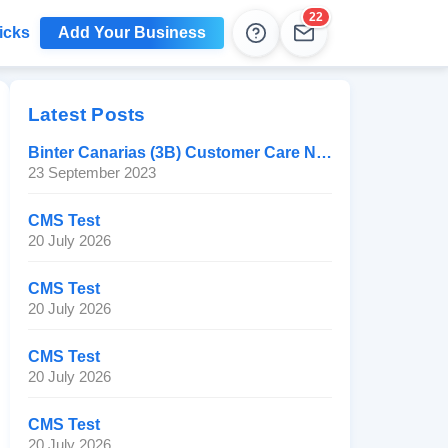
22
icks
Add Your Business
Help
Leads
Latest Posts
Binter Canarias (3B) Customer Care Number
23 September 2023
CMS Test
20 July 2026
CMS Test
20 July 2026
CMS Test
20 July 2026
CMS Test
20 July 2026