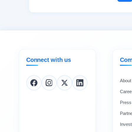
Connect with us
Com
About
Caree
Press
Partn
Invest