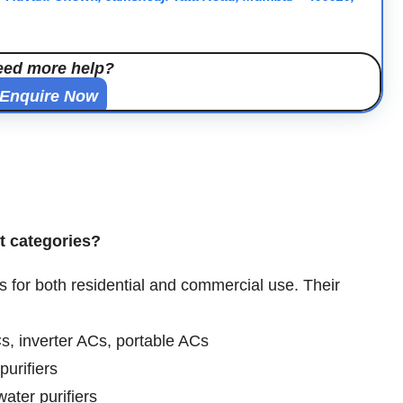
eed more help?
Enquire Now
ct categories?
s for both residential and commercial use. Their
s, inverter ACs, portable ACs
purifiers
water purifiers