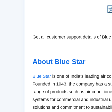
Get all customer support details of Blue 
About Blue Star
Blue Star
is one of India’s leading air 
Founded in 1943, the company has a str
range of products such as air conditione
systems for commercial and industrial us
solutions and commitment to sustainabili