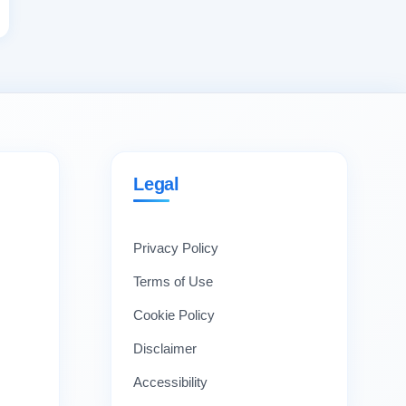
Legal
Privacy Policy
Terms of Use
Cookie Policy
Disclaimer
Accessibility