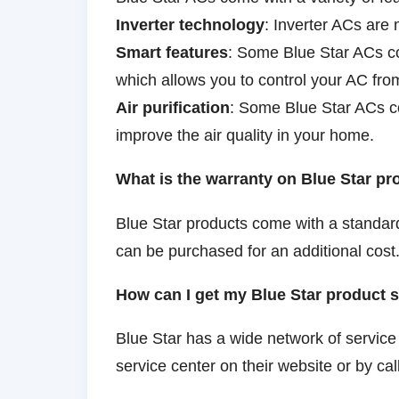
Inverter technology
: Inverter ACs are 
Smart features
: Some Blue Star ACs co
which allows you to control your AC fr
Air purification
: Some Blue Star ACs com
improve the air quality in your home.
What is the warranty on Blue Star p
Blue Star products come with a standar
can be purchased for an additional cost
How can I get my Blue Star product 
Blue Star has a wide network of service
service center on their website or by cal