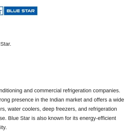
Star.
conditioning and commercial refrigeration companies.
ong presence in the Indian market and offers a wide
rs, water coolers, deep freezers, and refrigeration
e. Blue Star is also known for its energy-efficient
ty.