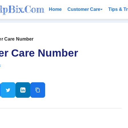
Home
Customer Care
Tips & Tr
er Care Number
er Care Number
s