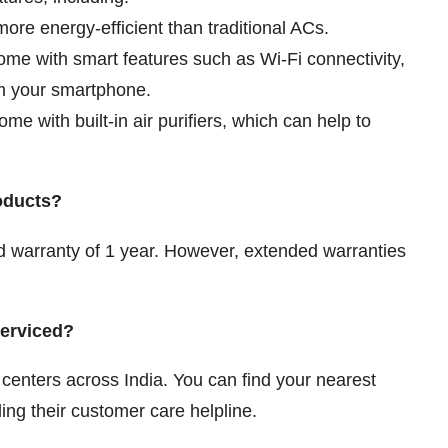
more energy-efficient than traditional ACs.
me with smart features such as Wi-Fi connectivity,
om your smartphone.
e with built-in air purifiers, which can help to
roducts?
d warranty of 1 year. However, extended warranties
.
serviced?
 centers across India. You can find your nearest
ling their customer care helpline.