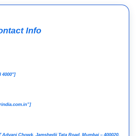
ntact Info
8 4000″]
india.com.in”]
 T Advani Chowk, Jamshedji Tata Road, Mumbai – 400020,