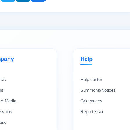
pany
Help
 Us
Help center
rs
Summons/Notices
 & Media
Grievances
erships
Report issue
ors