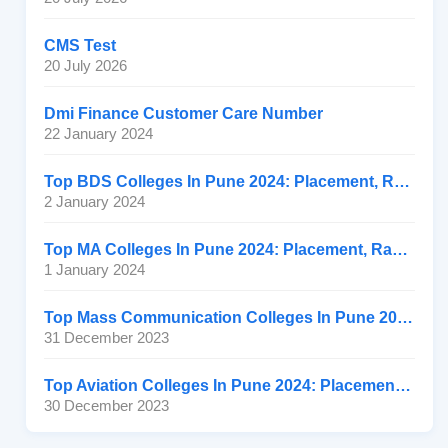
CMS Test
20 July 2026
Dmi Finance Customer Care Number
22 January 2024
Top BDS Colleges In Pune 2024: Placement, Ranking, Fee
2 January 2024
Top MA Colleges In Pune 2024: Placement, Ranking, Fee
1 January 2024
Top Mass Communication Colleges In Pune 2024: Placement
31 December 2023
Top Aviation Colleges In Pune 2024: Placement, Ranking, Fee
30 December 2023