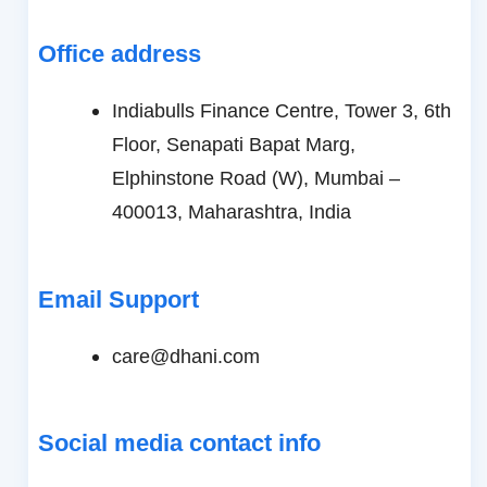
Office address
Indiabulls Finance Centre, Tower 3, 6th
Floor, Senapati Bapat Marg,
Elphinstone Road (W), Mumbai –
400013, Maharashtra, India
Email Support
care@dhani.com
Social media contact info