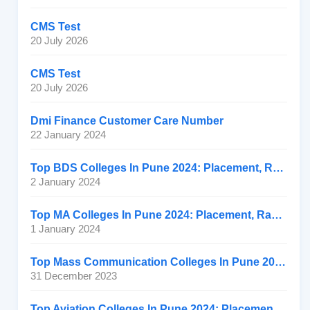
CMS Test
20 July 2026
CMS Test
20 July 2026
Dmi Finance Customer Care Number
22 January 2024
Top BDS Colleges In Pune 2024: Placement, Ranking, Fee
2 January 2024
Top MA Colleges In Pune 2024: Placement, Ranking, Fee
1 January 2024
Top Mass Communication Colleges In Pune 2024: Placement
31 December 2023
Top Aviation Colleges In Pune 2024: Placement, Ranking, Fee