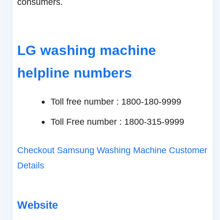
consumers.
LG washing machine
helpline numbers
Toll free number : 1800-180-9999
Toll Free number : 1800-315-9999
Checkout Samsung Washing Machine Customer
Details
Website