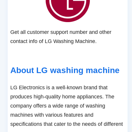
Get all customer support number and other
contact info of LG Washing Machine.
About LG washing machine
LG Electronics is a well-known brand that
produces high-quality home appliances. The
company offers a wide range of washing
machines with various features and
specifications that cater to the needs of different