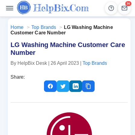
36
Help
Lead
Home
>
Top Brands
>
LG Washing Machine
Customer Care Number
LG Washing Machine Customer Care
Number
By HelpBix Desk
| 26 April 2023
|
Top Brands
Share: