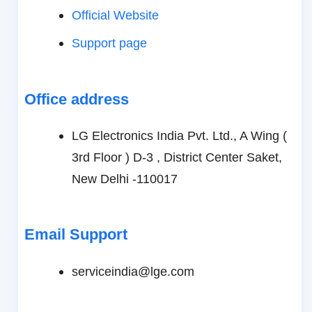
Official Website
Support page
Office address
LG Electronics India Pvt. Ltd., A Wing (
3rd Floor ) D-3 , District Center Saket,
New Delhi -110017
Email Support
serviceindia@lge.com