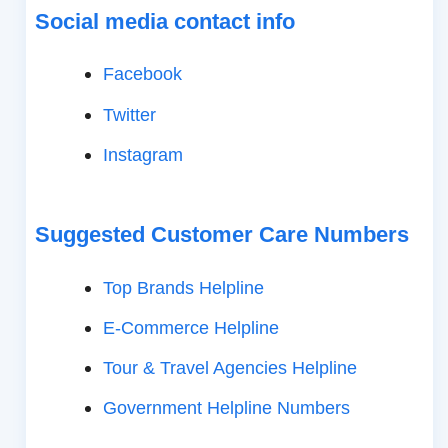
Social media contact info
Facebook
Twitter
Instagram
Suggested Customer Care Numbers
Top Brands Helpline
E-Commerce Helpline
Tour & Travel Agencies Helpline
Government Helpline Numbers