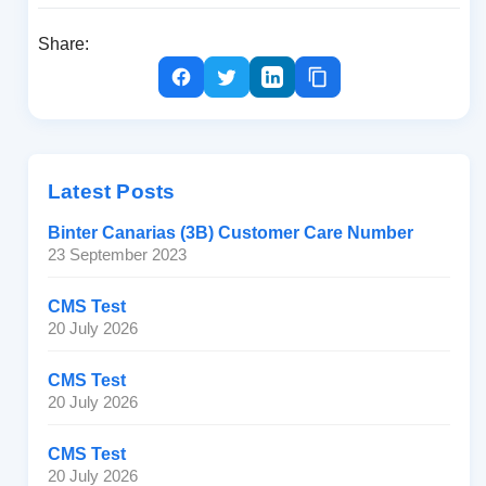
Share:
Latest Posts
Binter Canarias (3B) Customer Care Number
23 September 2023
CMS Test
20 July 2026
CMS Test
20 July 2026
CMS Test
20 July 2026