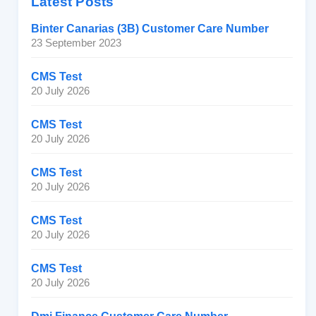
Latest Posts
Binter Canarias (3B) Customer Care Number
23 September 2023
CMS Test
20 July 2026
CMS Test
20 July 2026
CMS Test
20 July 2026
CMS Test
20 July 2026
CMS Test
20 July 2026