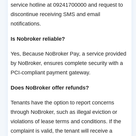
service hotline at 09241700000 and request to
discontinue receiving SMS and email
notifications.
Is Nobroker reliable?
Yes, Because NoBroker Pay, a service provided
by NoBroker, ensures complete security with a
PCI-compliant payment gateway.
Does NoBroker offer refunds?
Tenants have the option to report concerns
through NoBroker, such as illegal eviction or
violations of lease terms and conditions. If the
complaint is valid, the tenant will receive a