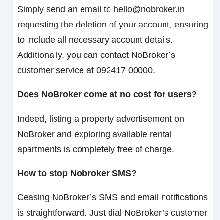
Simply send an email to hello@nobroker.in
requesting the deletion of your account, ensuring
to include all necessary account details.
Additionally, you can contact NoBroker’s
customer service at 092417 00000.
Does NoBroker come at no cost for users?
Indeed, listing a property advertisement on
NoBroker and exploring available rental
apartments is completely free of charge.
How to stop Nobroker SMS?
Ceasing NoBroker’s SMS and email notifications
is straightforward. Just dial NoBroker’s customer