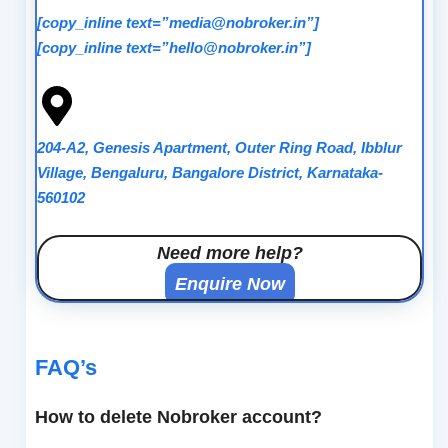
[copy_inline text=”media@nobroker.in”]
[copy_inline text=”hello@nobroker.in”]
204-A2, Genesis Apartment, Outer Ring Road, Ibblur
Village, Bengaluru, Bangalore District, Karnataka-
560102
Need more help?
Enquire Now
FAQ’s
How to delete Nobroker account?