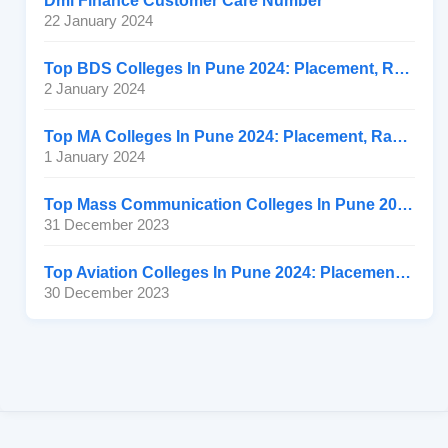
Dmi Finance Customer Care Number
22 January 2024
Top BDS Colleges In Pune 2024: Placement, Ranking, Fee
2 January 2024
Top MA Colleges In Pune 2024: Placement, Ranking, Fee
1 January 2024
Top Mass Communication Colleges In Pune 2024: Placement
31 December 2023
Top Aviation Colleges In Pune 2024: Placement, Ranking, Fee
30 December 2023