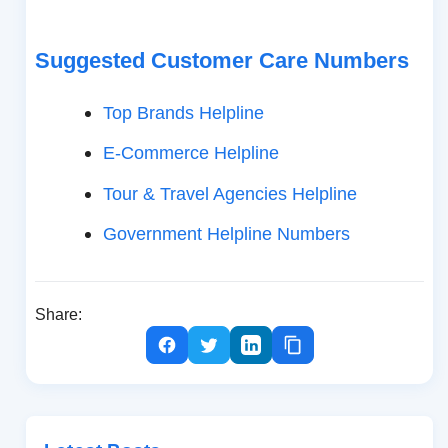
Suggested Customer Care Numbers
Top Brands Helpline
E-Commerce Helpline
Tour & Travel Agencies Helpline
Government Helpline Numbers
Share: