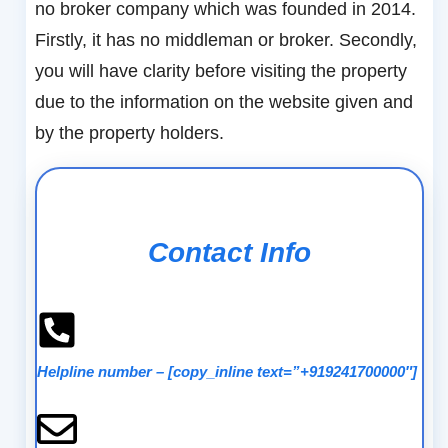
no broker company which was founded in 2014.
Firstly, it has no middleman or broker. Secondly,
you will have clarity before visiting the property
due to the information on the website given and
by the property holders.
Contact Info
Helpline number
–
[copy_inline text=”+919241700000″]