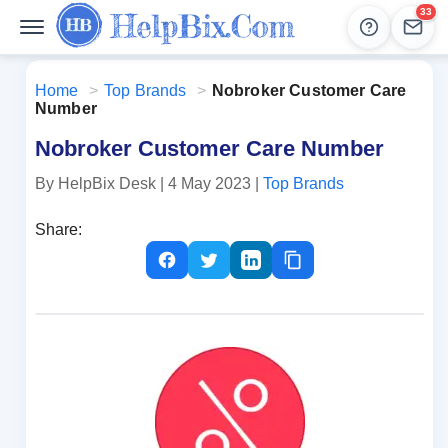
33
Help
Lead
Home
>
Top Brands
>
Nobroker Customer Care
Number
Nobroker Customer Care Number
By HelpBix Desk
| 4 May 2023
|
Top Brands
Share: