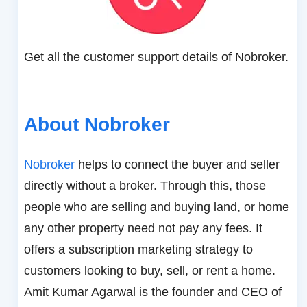
Get all the customer support details of Nobroker.
About Nobroker
Nobroker
helps to connect the buyer and seller
directly without a broker. Through this, those
people who are selling and buying land, or home
any other property need not pay any fees. It
offers a subscription marketing strategy to
customers looking to buy, sell, or rent a home.
Amit Kumar Agarwal is the founder and CEO of