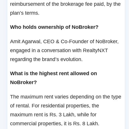
reimbursement of the brokerage fee paid, by the
plan’s terms.
Who holds ownership of NoBroker?
Amit Agarwal, CEO & Co-Founder of NoBroker,
engaged in a conversation with RealtyNXT
regarding the brand’s evolution.
What is the highest rent allowed on
NoBroker?
The maximum rent varies depending on the type
of rental. For residential properties, the
maximum rent is Rs. 3 Lakh, while for
commercial properties, it is Rs. 8 Lakh.